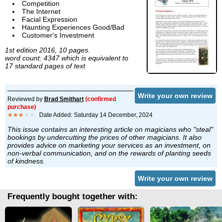
Competition
The Internet
Facial Expression
Haunting Experiences Good/Bad
Customer's Investment
1st edition 2016, 10 pages.
word count: 4347 which is equivalent to
17 standard pages of text
Write your own review
Reviewed by
Brad Smithart
(confirmed
purchase)
★★★
★★
Date Added: Saturday 14 December, 2024
This issue contains an interesting article on magicians who "steal"
bookings by undercutting the prices of other magicians. It also
provides advice on marketing your services as an investment, on
non-verbal communication, and on the rewards of planting seeds
of kindness.
Write your own review
Frequently bought together with: