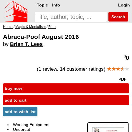
Topic
Info
Login
Search
Home
/
Magic & Mentalism
/
Free
Abraca-Poof August 2016
by
Brian T. Lees
0
$
(
1 review
, 14 customer ratings)
★★★
★
★
PDF
buy now
add to cart
add to wish list
Working Equipment
Undercut