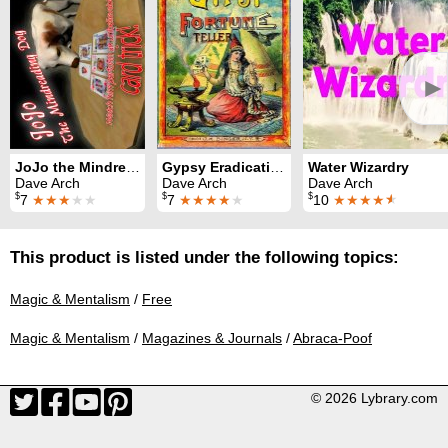
►
JoJo the Mindreading Dog
Gypsy Eradication Ritual
Water Wizardry
Dave Arch
Dave Arch
Dave Arch
$
$
$
7
★★★
★★
7
★★★★
★
10
★★★★
★
This product is listed under the following topics:
Magic & Mentalism
/
Free
Magic & Mentalism
/
Magazines & Journals
/
Abraca-Poof
© 2026 Lybrary.com