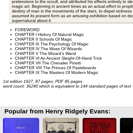
pretensions to the occult, and attributed his effects entirely to 
magic art. Beginning in ancient times as an actual effort to propi
destiny of man in the movements of the stars, to dispel sickness
assumed its present form as an amusing exhibition based on dexte
supernatural about it.
FOREWORD
CHAPTER I History Of Natural Magic
CHAPTER II Schools Of Magic
CHAPTER III The Psychology Of Magic
CHAPTER IV The Woes Of Wizards
CHAPTER V The Wizard’s Wand
CHAPTER VI An Ancient Sleight-Of-Hand Trick
CHAPTER VII The Chevalier Pinetti
CHAPTER VIII The Princes Of Pasteboards
CHAPTER IX The Masters Of Modern Magic
1st edition 1927, 87 pages; PDF 85 pages.
word count: 36240 which is equivalent to 144 standard pages of text
Popular from Henry Ridgely Evans: