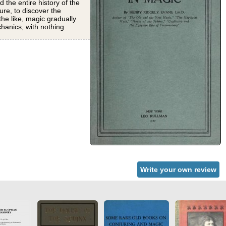
 the entire history of the
ure, to discover the
he like, magic gradually
chanics, with nothing
Write your own review