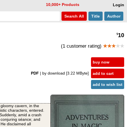
10,000+ Products
Login
Search
All
Title
Author
10
$
(1 customer rating)
★★★
★★
buy now
PDF
| by download
[3.22 MByte]
add to cart
add to wish list
 gloomy cavern, in the
stic characters, entered.
Suddenly, amid a crash
a conjuring séance; and
He disclaimed all