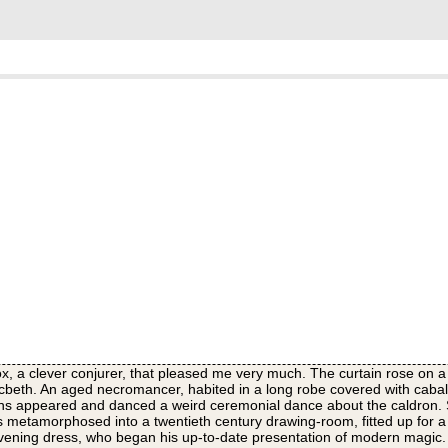
, a clever conjurer, that pleased me very much. The curtain rose on a
cbeth. An aged necromancer, habited in a long robe covered with cabali
ns appeared and danced a weird ceremonial dance about the caldron. 
was metamorphosed into a twentieth century drawing-room, fitted up for 
evening dress, who began his up-to-date presentation of modern magic. 