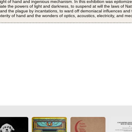
sleight of hand and ingenious mechanism. In this exhibition was epitomized
tiate the powers of light and darkness, to suspend at will the laws of Nat
 and the plague by incantations, to ward off demoniacal influences and t
rity of hand and the wonders of optics, acoustics, electricity, and me