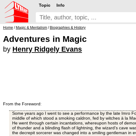
Topic
Info
Home
/
Magic & Mentalism
/
Biographies & History
Adventures in Magic
by
Henry Ridgely Evans
From the Foreword:
Some years ago I went to see a performance by the late Imro Fox
middle of which stood a smoking caldron, fed by witches à la Ma
He went through certain incantations, whereupon hosts of demo
of thunder and a blinding flash of lightning, the wizard’s cave 
the decrepit sorcerer was changed into a smiling gentleman in 