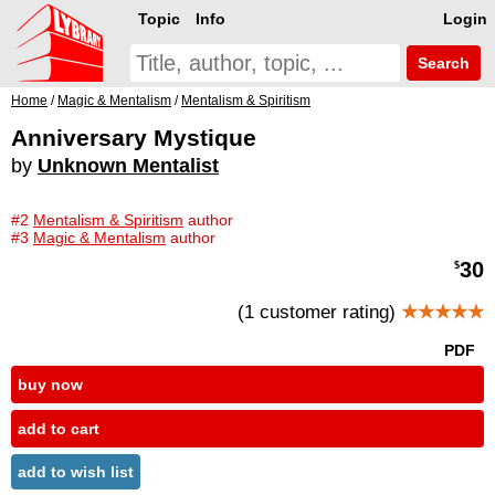
Topic
Info
Login
Search
Home
/
Magic & Mentalism
/
Mentalism & Spiritism
Anniversary Mystique
by
Unknown Mentalist
#2
Mentalism & Spiritism
author
#3
Magic & Mentalism
author
30
$
(1 customer rating)
★★★★★
PDF
buy now
add to cart
add to wish list