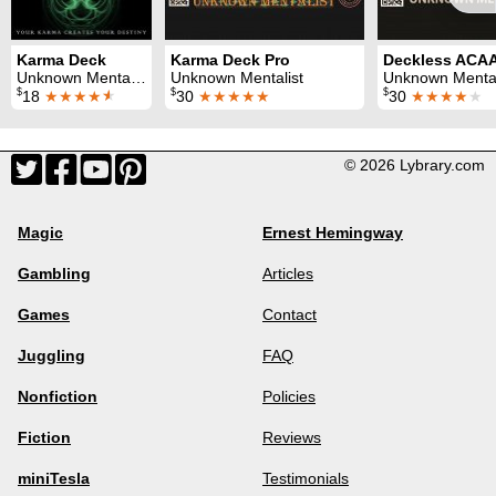
Karma Deck
Karma Deck Pro
Deckless ACA
Unknown Mentalist
Unknown Mentalist
Unknown Mental
$
$
$
18
★★★★
★
30
★★★★★
30
★★★★
★
© 2026 Lybrary.com
Magic
Ernest Hemingway
Gambling
Articles
Games
Contact
Juggling
FAQ
Nonfiction
Policies
Fiction
Reviews
miniTesla
Testimonials