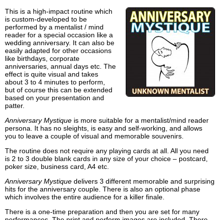
This is a high-impact routine which
is custom-developed to be
performed by a mentalist / mind
reader for a special occasion like a
wedding anniversary. It can also be
easily adapted for other occasions
like birthdays, corporate
anniversaries, annual days etc. The
effect is quite visual and takes
about 3 to 4 minutes to perform,
but of course this can be extended
based on your presentation and
patter.
Anniversary Mystique
is more suitable for a mentalist/mind reader
persona. It has no sleights, is easy and self-working, and allows
you to leave a couple of visual and memorable souvenirs.
The routine does not require any playing cards at all. All you need
is 2 to 3 double blank cards in any size of your choice – postcard,
poker size, business card, A4 etc.
Anniversary Mystique
delivers 3 different memorable and surprising
hits for the anniversary couple. There is also an optional phase
which involves the entire audience for a killer finale.
There is a one-time preparation and then you are set for many
performances. The print and perform images are included. There