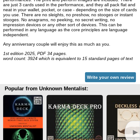
are just 3 cards used in the performance, and they all pack flat and
neat in your wallet, pocket, or case - depending on the size of cards
you use. There are no sleights, no preshow, no stooges or instant
stooges. No anagrams, no peeking, no secret writing, no
impression devices or any other sort of devices. This can be
performed in any language as the core principles are language
independent.
Any anniversary couple will enjoy this as much as you.
1st edition 2025, PDF 34 pages.
word count: 3924 which is equivalent to 15 standard pages of text
Write your own review
Popular from Unknown Mentalist:
►