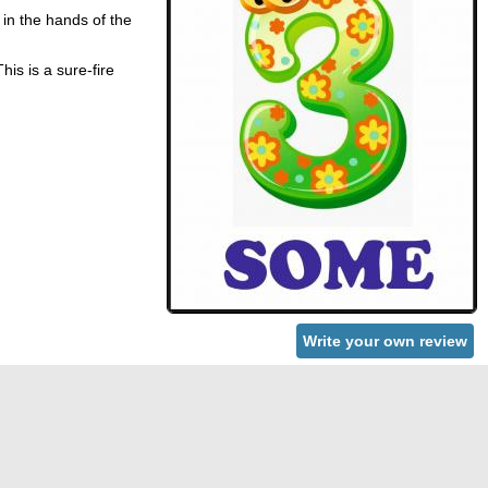
 in the hands of the
s is a sure-fire
Write your own review