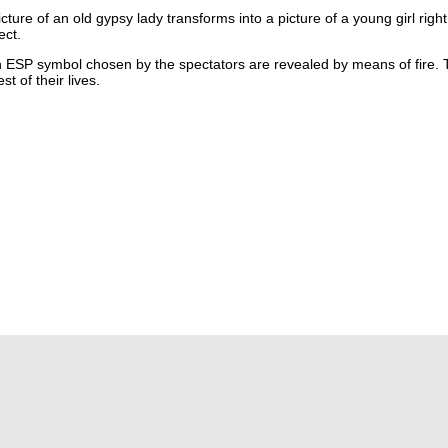
re of an old gypsy lady transforms into a picture of a young girl right
ect.
SP symbol chosen by the spectators are revealed by means of fire. Thi
t of their lives.