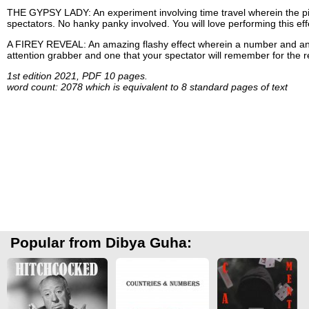
THE GYPSY LADY: An experiment involving time travel wherein the pictu
spectators. No hanky panky involved. You will love performing this eff
A FIREY REVEAL: An amazing flashy effect wherein a number and an E
attention grabber and one that your spectator will remember for the res
1st edition 2021, PDF 10 pages.
word count: 2078 which is equivalent to 8 standard pages of text
Popular from Dibya Guha: