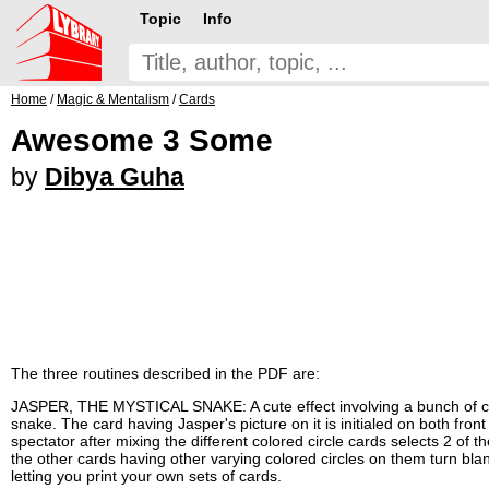
Topic
Info
Home
/
Magic & Mentalism
/
Cards
Awesome 3 Some
by
Dibya Guha
The three routines described in the PDF are:
JASPER, THE MYSTICAL SNAKE: A cute effect involving a bunch of cards
snake. The card having Jasper's picture on it is initialed on both fro
spectator after mixing the different colored circle cards selects 2 of 
the other cards having other varying colored circles on them turn bla
letting you print your own sets of cards.