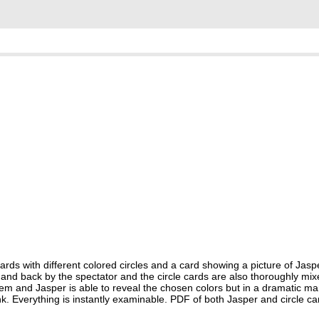
 with different colored circles and a card showing a picture of Jaspe
nt and back by the spectator and the circle cards are also thoroughly mi
them and Jasper is able to reveal the chosen colors but in a dramatic man
nk. Everything is instantly examinable. PDF of both Jasper and circle ca