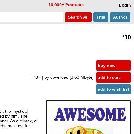
10,000+ Products
Login
Search
All
Title
Author
10
$
buy now
PDF
| by download
[3.63 MByte]
add to cart
add to wish list
r, the mystical
xed by him. The
ner. As a climax, all
rds enclosed for