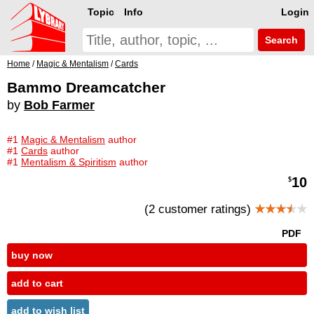
Topic
Info
Login
Search
Home
/
Magic & Mentalism
/
Cards
Bammo Dreamcatcher
by
Bob Farmer
#1
Magic & Mentalism
author
#1
Cards
author
#1
Mentalism & Spiritism
author
10
$
(2 customer ratings)
★★★
★
★
PDF
buy now
add to cart
add to wish list