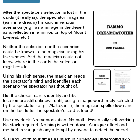
After the spectator's selection is lost in the
cards (it really is), the spectator imagines
(as if in a dream) his card in various
scenarios (e.g., as a mirage in the desert,
as a reflection in a mirror, on top of Mount
Everest, etc.).
Neither the selection nor the scenarios
could be known to the magician using his
five senses. And the magician could not
know where in the cards the selection
might reside.
Using his sixth sense, the magician reads
the spectator's mind and identifies each
scenario the spectator has thought of.
But the chosen card's identity and its
location are still unknown until, using a magic word freely selected
by the spectator (e.g., "Alakazam"), the magician spells down and
on the last letter the spectator's card is found!
Use any deck. No memorization. No math. Essentially self-working.
No stack required. Nothing is written down. A unique effect and
method to vanquish any attempt by anyone to detect the secret.
$10 and worth four times as much in currencies undergoing sky-