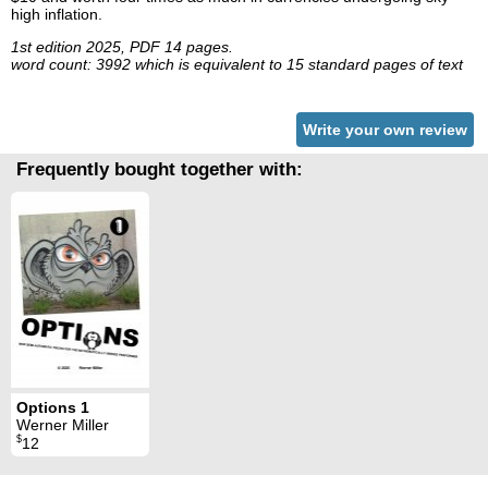
high inflation.
1st edition 2025, PDF 14 pages.
word count: 3992 which is equivalent to 15 standard pages of text
Write your own review
Frequently bought together with:
Options 1
Werner Miller
$
12