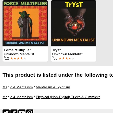
Force Multiplier
Tryst
Unknown Mentalist
Unknown Mentalist
$
$
12
★★★★
★
36
★★★
★
★
This product is listed under the following t
Magic & Mentalism
/
Mentalism & Spiritism
Magic & Mentalism
/
Physical (Non-Digital) Tricks & Gimmicks