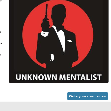
f
s
is
o
,
Write your own review