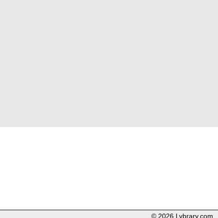
© 2026 Lybrary.com