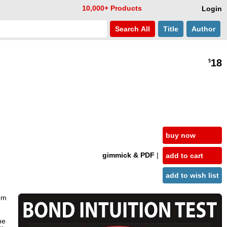
10,000+ Products
Login
Search
All
Title
Author
18
$
buy now
gimmick & PDF
|
add to cart
add to wish list
rom
he