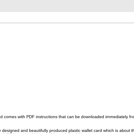
 and comes with PDF instructions that can be downloaded immediately f
y designed and beautifully produced plastic wallet card which is about t