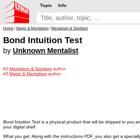
Topic
Info
Home
/
Magic & Mentalism
/
Mentalism & Spiritism
Bond Intuition Test
by
Unknown Mentalist
#2
Mentalism & Spiritism
author
#3
Magic & Mentalism
author
Bond Intuition Test
is a physical product that will be shipped to you
your digital shelf.
What you get: Along with the instructions PDF, you also get a speciall