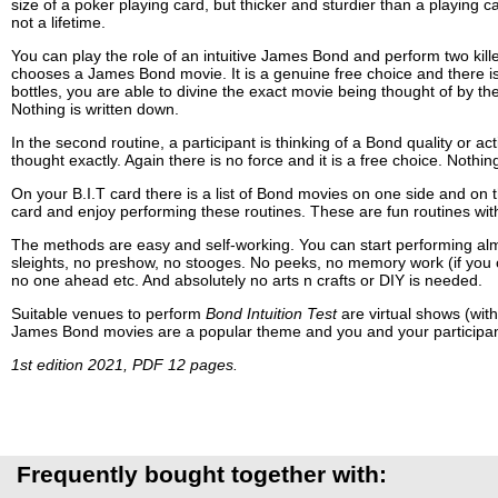
size of a poker playing card, but thicker and sturdier than a playing 
not a lifetime.
You can play the role of an intuitive James Bond and perform two killer 
chooses a James Bond movie. It is a genuine free choice and there is a
bottles, you are able to divine the exact movie being thought of by the
Nothing is written down.
In the second routine, a participant is thinking of a Bond quality or a
thought exactly. Again there is no force and it is a free choice. Nothin
On your B.I.T card there is a list of Bond movies on one side and on th
card and enjoy performing these routines. These are fun routines wit
The methods are easy and self-working. You can start performing alm
sleights, no preshow, no stooges. No peeks, no memory work (if you cho
no one ahead etc. And absolutely no arts n crafts or DIY is needed.
Suitable venues to perform
Bond Intuition Test
are virtual shows (wit
James Bond movies are a popular theme and you and your participants 
1st edition 2021, PDF 12 pages.
Frequently bought together with: