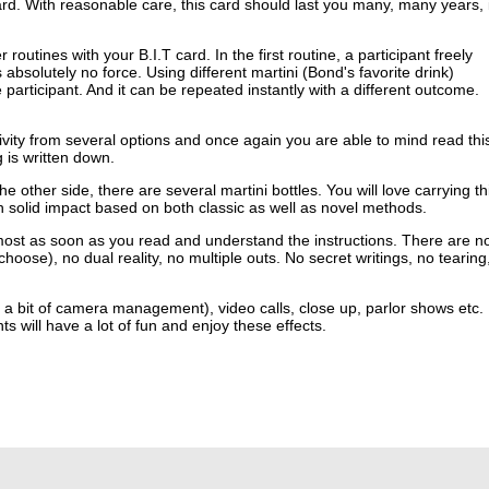
card. With reasonable care, this card should last you many, many years, i
routines with your B.I.T card. In the first routine, a participant freely
bsolutely no force. Using different martini (Bond's favorite drink)
 participant. And it can be repeated instantly with a different outcome.
ctivity from several options and once again you are able to mind read thi
g is written down.
e other side, there are several martini bottles. You will love carrying th
h solid impact based on both classic as well as novel methods.
ost as soon as you read and understand the instructions. There are n
ose), no dual reality, no multiple outs. No secret writings, no tearing
h a bit of camera management), video calls, close up, parlor shows etc.
will have a lot of fun and enjoy these effects.