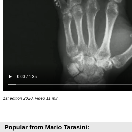
1st edition 2020, video 11 min.
Popular from Mario Tarasini: