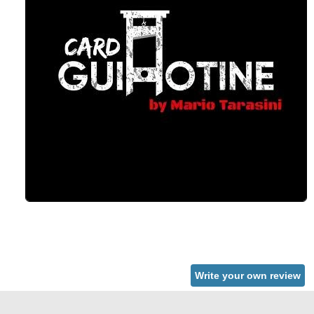
Write your own review