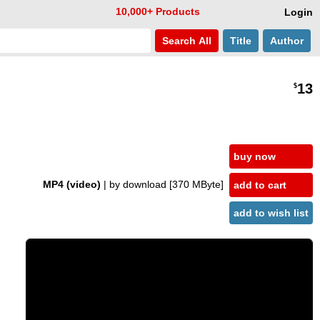
10,000+ Products
Login
Search
All
Title
Author
13
$
buy now
MP4 (video)
| by download
[370 MByte]
add to cart
add to wish list