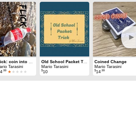
►
Flick: coin into bottle
Old School Packet Trick
Coined Change
rio Tarasini
Mario Tarasini
Mario Tarasini
.99
$
$
.99
4
★
★★★★
10
14