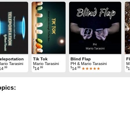
eleportation
Tik Tok
Blind Flap
ario Tarasini
Mario Tarasini
PH & Mario Tarasini
Ma
.99
$
.99
$
.99
$
14
14
14
★★★★★
1
opics: