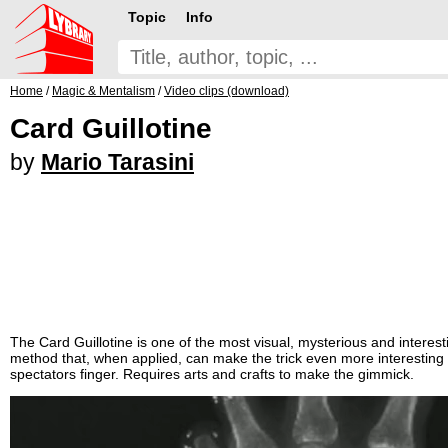
Topic
Info
Home
/
Magic & Mentalism
/
Video clips (download)
Card Guillotine
by
Mario Tarasini
The Card Guillotine is one of the most visual, mysterious and interestin
method that, when applied, can make the trick even more interesting 
spectators finger. Requires arts and crafts to make the gimmick.