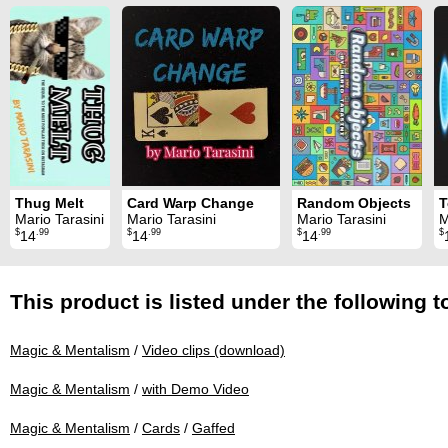
Thug Melt
Card Warp Change
Random Objects
T
Mario Tarasini
Mario Tarasini
Mario Tarasini
M
$
.99
$
.99
$
.99
$
14
14
14
This product is listed under the following t
Magic & Mentalism
/
Video clips (download)
Magic & Mentalism
/
with Demo Video
Magic & Mentalism
/
Cards
/
Gaffed