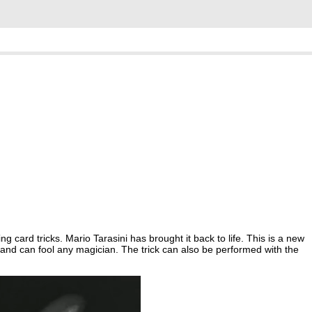
g card tricks. Mario Tarasini has brought it back to life. This is a new
and can fool any magician. The trick can also be performed with the