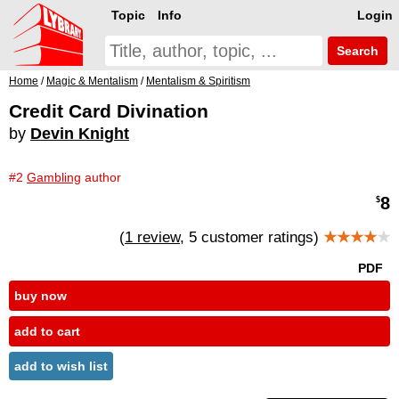
Topic
Info
Login
Search
Home
/
Magic & Mentalism
/
Mentalism & Spiritism
Credit Card Divination
by
Devin Knight
#2
Gambling
author
8
$
(
1 review
, 5 customer ratings)
★★★★
★
PDF
buy now
add to cart
add to wish list