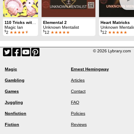
110 Tricks with a Svengali Deck
Elemental 2
Heart Matricks
Magic Ian
Unknown Mentalist
Unknown Mentali
$
$
$
2
★★★★
★
12
★★★★★
12
★★★★★
© 2026 Lybrary.com
Magic
Ernest Hemingway
Gambling
Articles
Games
Contact
Juggling
FAQ
Nonfiction
Policies
Fiction
Reviews