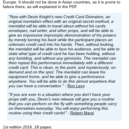
Europe. It should not be done in Asian countries, as it is prone to
failure there, as will explained in the PDF.
"Now with Devin Knight's new Credit Card Divination, an
original mentalism effect with an original secret method, a
mentalist will be able to travel about without his cards,
envelopes, nail writer, and other props, and will be able to
give an impressive impromptu demonstration of his powers
by merely turning his back while the participant places an
unknown credit card into his hands. Then, without looking,
the mentalist will be able to face his audience, and be able to
state what type of credit card he has been holding, without
any fumbling, and without any gimmicks. The mentalist can
then repeat this performance immediately with a different
credit card. This is clean, to the point, and mysteriously: on
demand and on the spot. The mentalist can leave his
equipment home, and be able to give a performance
anywhere. You will be able to do this almost anywhere that
you can have a conversation."
-
Ron Levy
"If you are ever in a situation where you don't have your
props with you, Devin's new release will give you a routine
that you can perform on the fly with something people carry
on themselves everyday. You will enjoy performing this
routine using their credit cards!"
-
Robert Marsi
1st edition 2016, 18 pages.