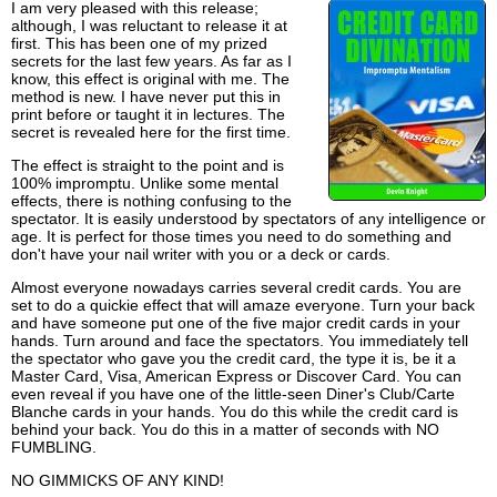
I am very pleased with this release;
although, I was reluctant to release it at
first. This has been one of my prized
secrets for the last few years. As far as I
know, this effect is original with me. The
method is new. I have never put this in
print before or taught it in lectures. The
secret is revealed here for the first time.
The effect is straight to the point and is
100% impromptu. Unlike some mental
effects, there is nothing confusing to the
spectator. It is easily understood by spectators of any intelligence or
age. It is perfect for those times you need to do something and
don't have your nail writer with you or a deck or cards.
Almost everyone nowadays carries several credit cards. You are
set to do a quickie effect that will amaze everyone. Turn your back
and have someone put one of the five major credit cards in your
hands. Turn around and face the spectators. You immediately tell
the spectator who gave you the credit card, the type it is, be it a
Master Card, Visa, American Express or Discover Card. You can
even reveal if you have one of the little-seen Diner's Club/Carte
Blanche cards in your hands. You do this while the credit card is
behind your back. You do this in a matter of seconds with NO
FUMBLING.
NO GIMMICKS OF ANY KIND!