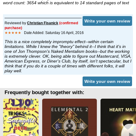
word count: 3654 which is equivalent to 14 standard pages of text
Write your own review
Reviewed by
Christian Fisanick
(confirmed
purchase)
★★★★★
Date Added: Saturday 16 April, 2016
This is a nice completely impromptu effect--within certain
limitations. While I knew the "theory" behind it--I think that it's in
one of Jon Thompson's Naked Mentalism books--but the working
is extremely clever. OK, being able to figure out Mastercard, VISA,
American Express, or Diner's Club, by itself, isn't spectacular, but I
think that if you do it a couple of times with different folks, it will
play well.
Write your own review
Frequently bought together with:
►