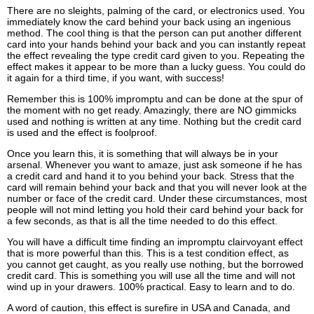
There are no sleights, palming of the card, or electronics used. You
immediately know the card behind your back using an ingenious
method. The cool thing is that the person can put another different
card into your hands behind your back and you can instantly repeat
the effect revealing the type credit card given to you. Repeating the
effect makes it appear to be more than a lucky guess. You could do
it again for a third time, if you want, with success!
Remember this is 100% impromptu and can be done at the spur of
the moment with no get ready. Amazingly, there are NO gimmicks
used and nothing is written at any time. Nothing but the credit card
is used and the effect is foolproof.
Once you learn this, it is something that will always be in your
arsenal. Whenever you want to amaze, just ask someone if he has
a credit card and hand it to you behind your back. Stress that the
card will remain behind your back and that you will never look at the
number or face of the credit card. Under these circumstances, most
people will not mind letting you hold their card behind your back for
a few seconds, as that is all the time needed to do this effect.
You will have a difficult time finding an impromptu clairvoyant effect
that is more powerful than this. This is a test condition effect, as
you cannot get caught, as you really use nothing, but the borrowed
credit card. This is something you will use all the time and will not
wind up in your drawers. 100% practical. Easy to learn and to do.
A word of caution, this effect is surefire in USA and Canada, and