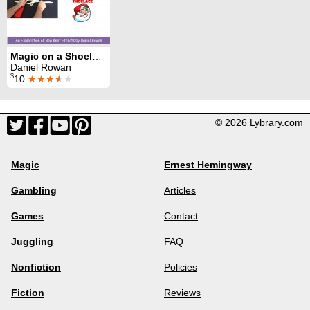
Magic on a Shoelace
Daniel Rowan
$
10
★★★
★
★
© 2026 Lybrary.com
Magic
Ernest Hemingway
Gambling
Articles
Games
Contact
Juggling
FAQ
Nonfiction
Policies
Fiction
Reviews