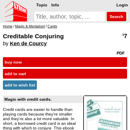
Topic
Info
Login
Search
Home
/
Magic & Mentalism
/
Cards
Creditable Conjuring
7
$
by
Ken de Courcy
PDF
buy now
add to cart
add to wish list
Magic with credit cards.
Credit cards are easier to handle than
playing cards because they're smaller
and they're also a lot more valuable. In
short, a borrowed credit card is an ideal
thing with which to conjure. This ebook