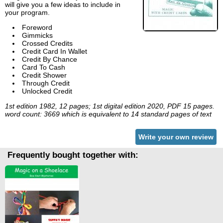
will give you a few ideas to include in
your program.
Foreword
Gimmicks
Crossed Credits
Credit Card In Wallet
Credit By Chance
Card To Cash
Credit Shower
Through Credit
Unlocked Credit
1st edition 1982, 12 pages; 1st digital edition 2020, PDF 15 pages.
word count: 3669 which is equivalent to 14 standard pages of text
Write your own review
Frequently bought together with: