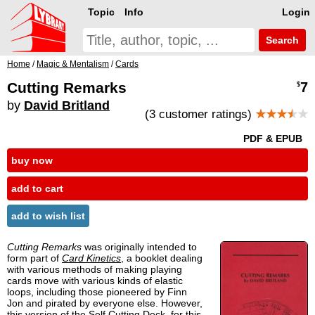
Topic
Info
Login
Search
Home
/
Magic & Mentalism
/
Cards
Cutting Remarks
7
$
by
David Britland
(3 customer ratings)
★★★
★
★
PDF & EPUB
buy now
add to cart
add to wish list
Cutting Remarks
was originally intended to
form part of
Card Kinetics
, a booklet dealing
with various methods of making playing
cards move with various kinds of elastic
loops, including those pioneered by Finn
Jon and pirated by everyone else. However,
this version of the Self Cutting Deck, for this