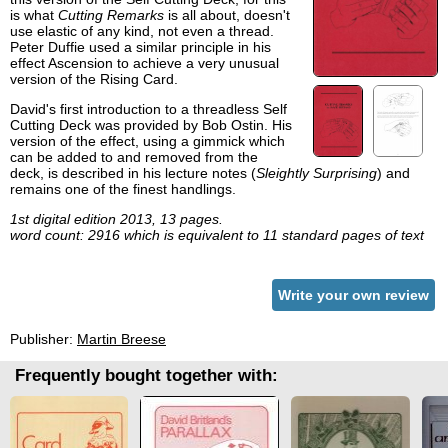
is what
Cutting Remarks
is all about, doesn't
use elastic of any kind, not even a thread.
Peter Duffie used a similar principle in his
effect Ascension to achieve a very unusual
version of the Rising Card.
David's first introduction to a threadless Self
Cutting Deck was provided by Bob Ostin. His
version of the effect, using a gimmick which
can be added to and removed from the
deck, is described in his lecture notes (
Sleightly Surprising
) and
remains one of the finest handlings.
1st digital edition 2013, 13 pages.
word count: 2916 which is equivalent to 11 standard pages of text
Write your own review
Publisher:
Martin Breese
Frequently bought together with: