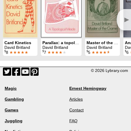
►
Card Kinetics
Parallax: a topological miracle
Master of the Game
David Britland
David Britland
David Britland
Dav
$
$
$
$
8
★★★★★
7
★★★★
★
5
★★★★
★
6
© 2026 Lybrary.com
Magic
Ernest Hemingway
Gambling
Articles
Games
Contact
Juggling
FAQ