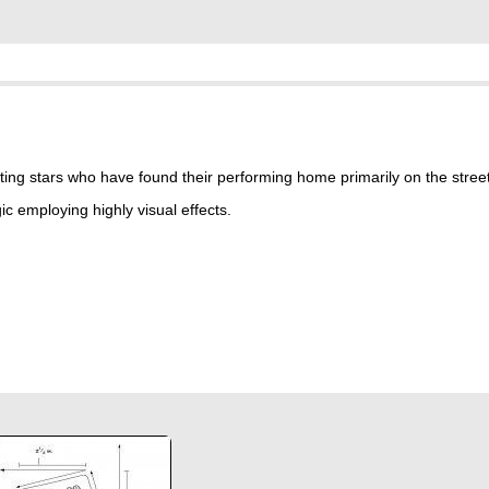
ting stars who have found their performing home primarily on the stree
c employing highly visual effects.