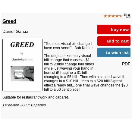
$
★★★★
★
15
Greed
buy now
Daniel Garcia
add to cart
"The most visual bill change I
have ever seen!" - Bob Kohler
to wish list
The original extremely visual
bill change that causes a $1
PDF
bill to visibly change four times
while just waving your hand in
front of it! Imagine a $1 bill
changing to a $5 bill...Then with a second wave it
changes to a $10 bill... then to a $20 bill! A great
effect already but... one final wave changes the $20
bill to a 50 cent piece!
Suitable for restaurant work and cabaret.
1st edition 2003; 10 pages.