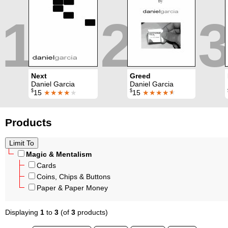
1
2
3
Next
Greed
Daniel Garcia
Daniel Garcia
$
$
15
★★★★
★
15
★★★★
★
Products
Magic & Mentalism
Cards
Coins, Chips & Buttons
Paper & Paper Money
Displaying
1
to
3
(of
3
products)