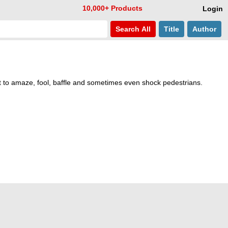
10,000+ Products
Login
Search
All
Title
Author
t to amaze, fool, baffle and sometimes even shock pedestrians.