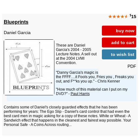
$
★★★★
★
15
Blueprints
buy now
Daniel Garcia
add to cart
These are Daniel
Garcia's 2004 - 2005
to wish list
Lecture Notes. A sell out
at the 2004 LVMI
Convention.
PDF
"Danny Garcia's magic is
the FFFF.....it Fools you, Fries you , Freaks you
out, and F**ks you up." - Chris Kenner
"How much of this material can I put on my
DVD?" -
Paul Harris
Contains some of Daniel's closely guarded effects that he has been
performing for years: The Ego Slip - Daniel's card control that had even the
best card men in magic asking for a copy of these notes. White or Wheat - A
Sandwich effect that happens in the cleanest and fairest way possible. Your
Personal Safe - A Coins Across routing...