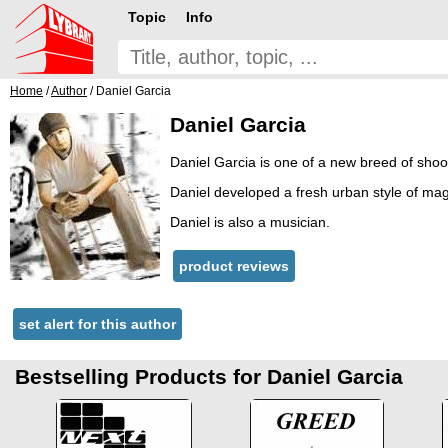
Topic
Info
Home
/
Author
/ Daniel Garcia
Daniel Garcia
Daniel Garcia is one of a new breed of shoo
Daniel developed a fresh urban style of magi
Daniel is also a musician.
product reviews
set alert for this author
Bestselling Products for Daniel Garcia