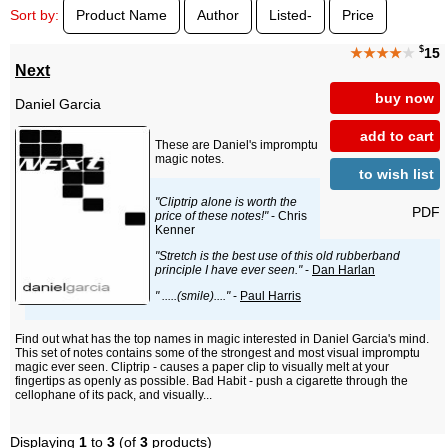
Sort by:
Product Name
Author
Listed-
Price
$
★★★★
★
15
Next
buy now
Daniel Garcia
add to cart
These are Daniel's impromptu
magic notes.
to wish list
"Cliptrip alone is worth the
PDF
price of these notes!"
- Chris
Kenner
"Stretch is the best use of this old rubberband
principle I have ever seen."
-
Dan Harlan
" .....(smile)...."
-
Paul Harris
Find out what has the top names in magic interested in Daniel Garcia's mind.
This set of notes contains some of the strongest and most visual impromptu
magic ever seen. Cliptrip - causes a paper clip to visually melt at your
fingertips as openly as possible. Bad Habit - push a cigarette through the
cellophane of its pack, and visually...
Displaying
1
to
3
(of
3
products)