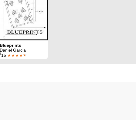
Blueprints
Daniel Garcia
$
15
★★★★
★