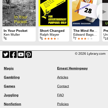
►
In Your Pocket
Short Changed
The Mind Reader
Pr
Ken Muller
Ralph Mayer
Edward Bagshawe
Un
$
$
$
$
6
5
★★★★
★
7
★★★
★★
1
© 2026 Lybrary.com
Magic
Ernest Hemingway
Gambling
Articles
Games
Contact
Juggling
FAQ
Nonfiction
Policies