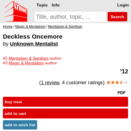
Topic
Info
Login
Search
Home
/
Magic & Mentalism
/
Mentalism & Spiritism
Deckless Oncemore
by
Unknown Mentalist
#2
Mentalism & Spiritism
author
#3
Magic & Mentalism
author
12
$
(
1 review
, 4 customer ratings)
★★★
★
★
PDF
buy now
add to cart
add to wish list