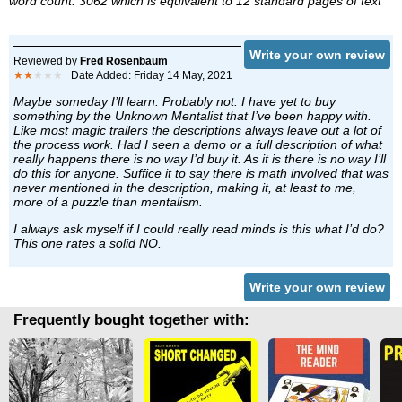
word count: 3062 which is equivalent to 12 standard pages of text
Write your own review
Reviewed by
Fred Rosenbaum
★★
★★★
Date Added: Friday 14 May, 2021
Maybe someday I’ll learn. Probably not. I have yet to buy
something by the Unknown Mentalist that I’ve been happy with.
Like most magic trailers the descriptions always leave out a lot of
the process work. Had I seen a demo or a full description of what
really happens there is no way I’d buy it. As it is there is no way I’ll
do this for anyone. Suffice it to say there is math involved that was
never mentioned in the description, making it, at least to me,
more of a puzzle than mentalism.
I always ask myself if I could really read minds is this what I’d do?
This one rates a solid NO.
Write your own review
Frequently bought together with: