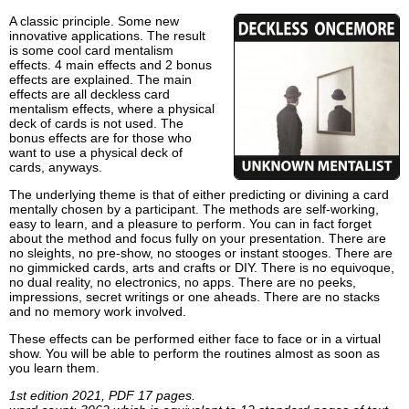
A classic principle. Some new
innovative applications. The result
is some cool card mentalism
effects. 4 main effects and 2 bonus
effects are explained. The main
effects are all deckless card
mentalism effects, where a physical
deck of cards is not used. The
bonus effects are for those who
want to use a physical deck of
cards, anyways.
The underlying theme is that of either predicting or divining a card
mentally chosen by a participant. The methods are self-working,
easy to learn, and a pleasure to perform. You can in fact forget
about the method and focus fully on your presentation. There are
no sleights, no pre-show, no stooges or instant stooges. There are
no gimmicked cards, arts and crafts or DIY. There is no equivoque,
no dual reality, no electronics, no apps. There are no peeks,
impressions, secret writings or one aheads. There are no stacks
and no memory work involved.
These effects can be performed either face to face or in a virtual
show. You will be able to perform the routines almost as soon as
you learn them.
1st edition 2021, PDF 17 pages.