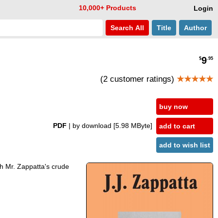
10,000+ Products
Login
Search
All
Title
Author
9
$
.95
(2 customer ratings)
★★★★★
buy now
PDF
| by download
[5.98 MByte]
add to cart
add to wish list
ith Mr. Zappatta's crude