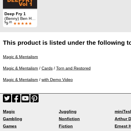
Deep Fry 1
(Benny) Ben Harris & J. J. Zappatta
$
.95
9
★★★★★
This product is listed under the following t
Magic & Mentalism
Magic & Mentalism
/
Cards
/
Torn and Restored
Magic & Mentalism
/
with Demo Video
Magic
Juggling
miniTes
Gambling
Nonfiction
Arthur D
Games
Fiction
Ernest 