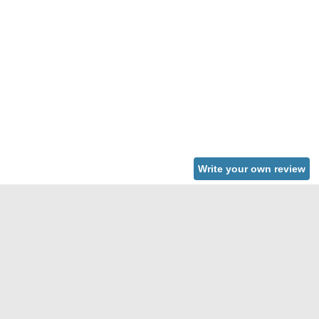
Write your own review