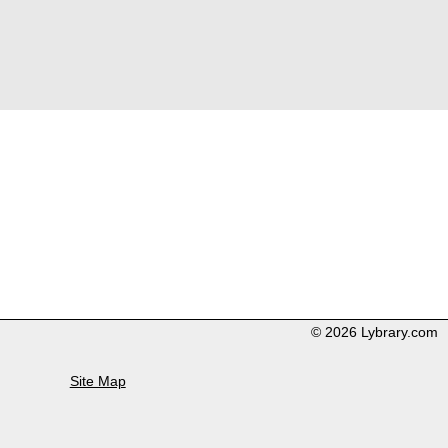
© 2026 Lybrary.com
Site Map