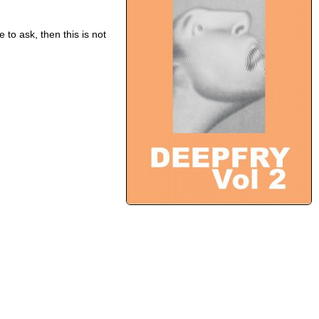
 to ask, then this is not