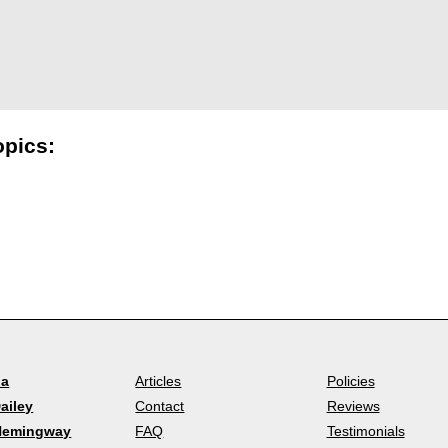
opics:
la
Articles
Policies
ailey
Contact
Reviews
Hemingway
FAQ
Testimonials