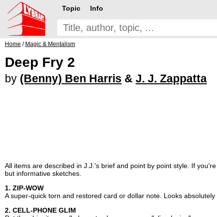
Topic
Info
Home
/
Magic & Mentalism
Deep Fry 2
by
(Benny) Ben Harris
&
J. J. Zappatta
All items are described in J.J.'s brief and point by point style. If you'
but informative sketches.
1. ZIP-WOW
A super-quick torn and restored card or dollar note. Looks absolutely
2. CELL-PHONE GLIM