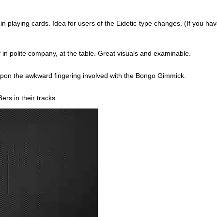
n playing cards. Idea for users of the Eidetic-type changes. (If you have
f in polite company, at the table. Great visuals and examinable.
pon the awkward fingering involved with the Bongo Gimmick.
rs in their tracks.