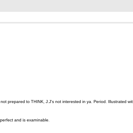
re not prepared to THINK, J.J's not interested in ya. Period. Illustrated w
 perfect and is examinable.