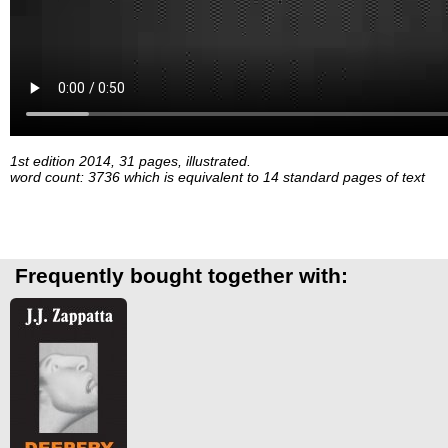
1st edition 2014, 31 pages, illustrated.
word count: 3736 which is equivalent to 14 standard pages of text
Frequently bought together with: