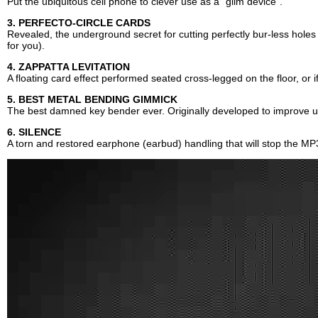
Put the ubiquitous cell phone to clever use as a "glim device".
3. PERFECTO-CIRCLE CARDS
Revealed, the underground secret for cutting perfectly bur-less holes i
for you).
4. ZAPPATTA LEVITATION
A floating card effect performed seated cross-legged on the floor, or i
5. BEST METAL BENDING GIMMICK
The best damned key bender ever. Originally developed to improve u
6. SILENCE
A torn and restored earphone (earbud) handling that will stop the MP3e