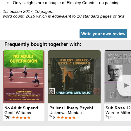
Only sleights are a couple of Elmsley Counts - no palming
1st edition 2017, 10 pages.
word count: 2616 which is equivalent to 10 standard pages of text
Write your own review
Frequently bought together with:
►
No Adult Supervision
Psilent Library Psychic Librarian
Sub Rosa 12
Geoff Williams
Unknown Mentalist
Werner Miller
$
$
$
20
★★★★★
18
★★★★★
12