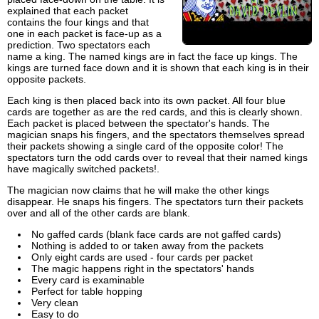
explained that each packet
contains the four kings and that
one in each packet is face-up as a
prediction. Two spectators each
name a king. The named kings are in fact the face up kings. The
kings are turned face down and it is shown that each king is in their
opposite packets.
Each king is then placed back into its own packet. All four blue
cards are together as are the red cards, and this is clearly shown.
Each packet is placed between the spectator's hands. The
magician snaps his fingers, and the spectators themselves spread
their packets showing a single card of the opposite color! The
spectators turn the odd cards over to reveal that their named kings
have magically switched packets!.
The magician now claims that he will make the other kings
disappear. He snaps his fingers. The spectators turn their packets
over and all of the other cards are blank.
No gaffed cards (blank face cards are not gaffed cards)
Nothing is added to or taken away from the packets
Only eight cards are used - four cards per packet
The magic happens right in the spectators' hands
Every card is examinable
Perfect for table hopping
Very clean
Easy to do