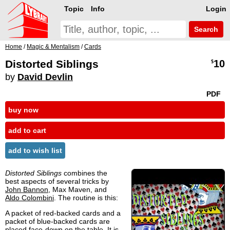
Topic
Info
Login
Search
Home
/
Magic & Mentalism
/
Cards
Distorted Siblings
10
$
by
David Devlin
PDF
buy now
add to cart
add to wish list
Distorted Siblings
combines the
best aspects of several tricks by
John Bannon
, Max Maven, and
Aldo Colombini
. The routine is this:
A packet of red-backed cards and a
packet of blue-backed cards are
placed face-down on the table. It is