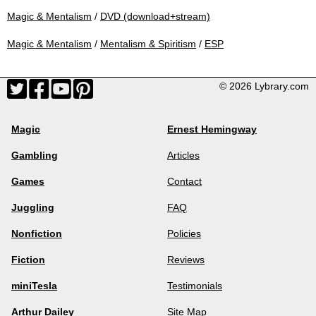
Magic & Mentalism
/
DVD (download+stream)
Magic & Mentalism
/
Mentalism & Spiritism
/
ESP
© 2026 Lybrary.com
Magic
Ernest Hemingway
Gambling
Articles
Games
Contact
Juggling
FAQ
Nonfiction
Policies
Fiction
Reviews
miniTesla
Testimonials
Arthur Dailey
Site Map