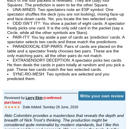
each of the four packets is revealed: They are (say) four
Squares. The prediction is seen to be the other Square.
UNA-MINDS: Two spectators note an ESP symbol. One
spectator shuffles the deck (you are not looking), mixing face-up
and face-down cards. Yet, you locate the two selected cards.
ODD ISN’T IT?: You show a packet of eight cards. A spectator
freely picks one card. It is the only odd card in the packet (say a
Circle, while all the other symbols are Stars).
PAIR-ITY: You lay aside a pair of cards as ‘prediction’ cards. A
spectator selects two cards and these match the predictions.
PARADOXICAL ESP-PAIRS: Pairs of cards are placed on the
table and a spectator freely chooses two pairs. These are the
only matching pairs, all the other pairs do not match.
EXTRASENSORY DECEPTION: A spectator picks two cards.
He then deals the cards in pairs totally at random and you pick a
pair. These two cards match the two selected cards.
SYNC-RO-MESH: Two symbols are selected and you
predicted them.
Write your own review
Reviewed by
Larry Ekin
(confirmed
purchase)
★★★★★
Date Added: Sunday 28 June, 2026
Aldo Colombini provides a masterclass that reveals the depth and
breadth of Nick Trost's thinking. The production might be
considered quite minimalist by modern standards, but I like this