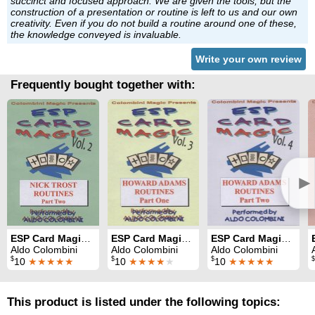
succinct and focused approach. We are given the tools, but the
construction of a presentation or routine is left to us and our own
creativity. Even if you do not build a routine around one of these,
the knowledge conveyed is invaluable.
Write your own review
Frequently bought together with:
►
ESP Card Magic Vol. 2: Nick Trost Part 2
ESP Card Magic Vol. 3: Howard Adams Part 1
ESP Card Magic Vol. 4: Howard Adams Part 2
Aldo Colombini
Aldo Colombini
Aldo Colombini
$
$
$
$
10
★★★★★
10
★★★★
★
10
★★★★★
This product is listed under the following topics: