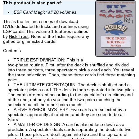
This product is also part of:
ESP Card Magic: all 20 volumes
This is the first in a series of download
DVDs dedicated to tricks and routines using
ESP cards. This volume 1 features routines
by
Nick Trost
. None of the tricks require any
gaffed or gimmicked cards.
Contents:
TRIPLE ESP DIVINATION: This is a
two-phase routine. First, after the deck is shuffled and divided
into three packets, three spectators pick a card each. You reveal
the three selections. Then, these three cards find three matching
pairs.
THE ULTIMATE CIDENTAQUIN: The deck is shuffled and a
spectator picks a card. The deck is then separated into two piles.
The cards are mixed according to the spectator's directions and
at the end, not only do you find the two pairs matching the
selection but all the other pairs match.
A FIVE-SYMBOL MYSTERY: Five cards are selected by a
spectator apparently at random, and they are seen to be all
Stars.
A MATTER OF DESIGN: A card is placed face down as a
prediction. A spectator deals cards separating the deck into two
piles. These piles are dealt again into two and the top card of