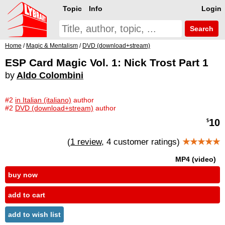
Topic
Info
Login
Search
Home
/
Magic & Mentalism
/
DVD (download+stream)
ESP Card Magic Vol. 1: Nick Trost Part 1
by
Aldo Colombini
#2
in Italian (italiano)
author
#2
DVD (download+stream)
author
10
$
(
1 review
, 4 customer ratings)
★★★★★
MP4 (video)
buy now
add to cart
add to wish list