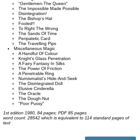
"Gentlemen-The Queen"
The Impossible Made Possible
Disintegration!
The Bishop's Hat
Fooled!!
To Right The Wrong
The Sands Of Time
Peripatetic Card
The Travelling Pips
Miscellaneous Magic
A Handful Of Colour
Knight's Glass Penetration
A Fairy Fantasy In Silks
The Power Of Friction
A Penetrable Ring
Numismatist's Hide-And-Seek
The Disintegrated Doll
Elusive Cinderella
The Oracle
The Dough-Nut
"Poor Pussy"
1st edition 1980, 84 pages; PDF 85 pages.
word count: 28542 which is equivalent to 114 standard pages of
text