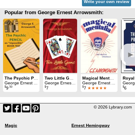
Write your own review
Popular from George Ernest Arrowsmith:
►
The Psychic Pencil
Two Little Gems
Magical Mentalia and Magical Originalia
Royal
George Ernest Arrowsmith
George Ernest Arrowsmith
George Ernest Arrowsmith
George Ern
$
.50
$
$
$
9
7
7
★★★★★
6
© 2026 Lybrary.com
Magic
Ernest Hemingway