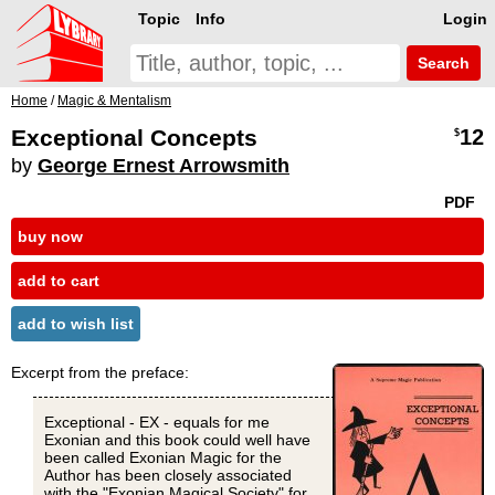
Topic
Info
Login
Search
Home
/
Magic & Mentalism
Exceptional Concepts
12
$
by
George Ernest Arrowsmith
PDF
buy now
add to cart
add to wish list
Excerpt from the preface:
Exceptional - EX - equals for me
Exonian and this book could well have
been called Exonian Magic for the
Author has been closely associated
with the "Exonian Magical Society" for