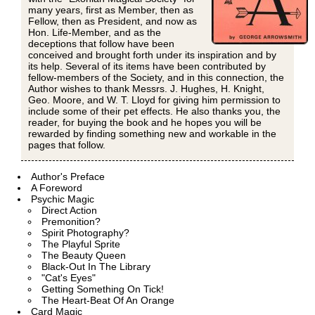
many years, first as Member, then as
Fellow, then as President, and now as
Hon. Life-Member, and as the
deceptions that follow have been
conceived and brought forth under its inspiration and by
its help. Several of its items have been contributed by
fellow-members of the Society, and in this connection, the
Author wishes to thank Messrs. J. Hughes, H. Knight,
Geo. Moore, and W. T. Lloyd for giving him permission to
include some of their pet effects. He also thanks you, the
reader, for buying the book and he hopes you will be
rewarded by finding something new and workable in the
pages that follow.
Author's Preface
A Foreword
Psychic Magic
Direct Action
Premonition?
Spirit Photography?
The Playful Sprite
The Beauty Queen
Black-Out In The Library
"Cat's Eyes"
Getting Something On Tick!
The Heart-Beat Of An Orange
Card Magic