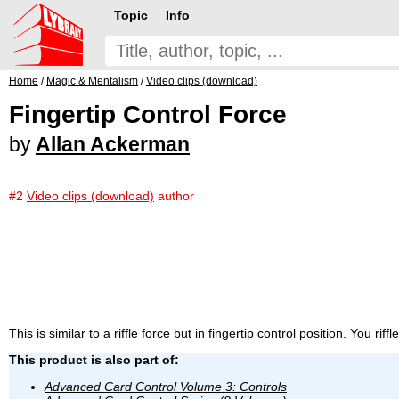
Topic
Info
Home
/
Magic & Mentalism
/
Video clips (download)
Fingertip Control Force
by
Allan Ackerman
#2
Video clips (download)
author
This is similar to a riffle force but in fingertip control position. You rif
This product is also part of:
Advanced Card Control Volume 3: Controls