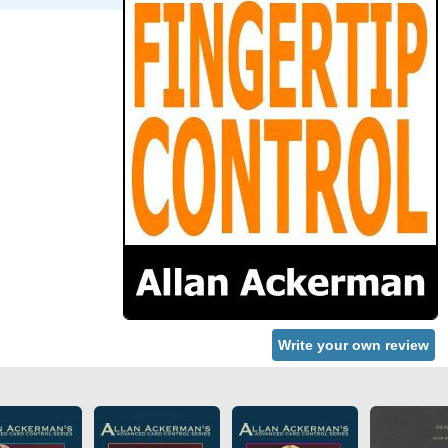
Write your own review