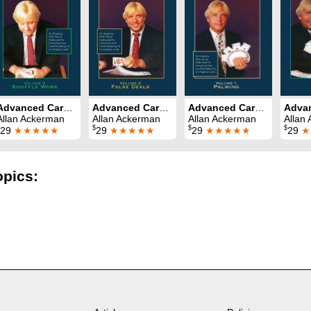
Advanced Card Control Volume 5: Shuffle Work
Advanced Card Control Volume 2: False Deals
Advanced Card Control Volume 1: Palming
Allan Ackerman
Allan Ackerman
Allan Ackerman
Allan
$
$
$
29
★★★★★
29
★★★★★
29
★★★★★
29
★
opics: