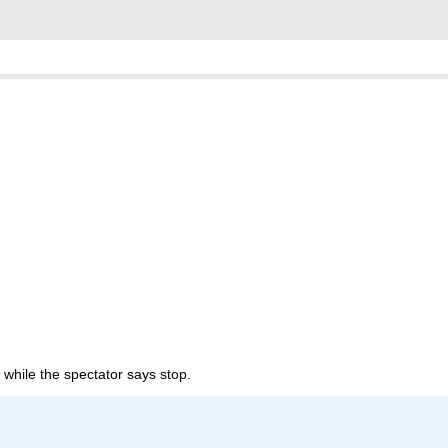
fle while the spectator says stop.