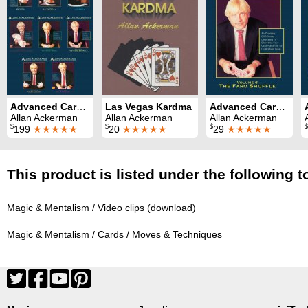
Advanced Card Control Series (8 Volumes)
Las Vegas Kardma
Advanced Card Control Volume 6: Faro Shuffle
Allan Ackerman
Allan Ackerman
Allan Ackerman
$
$
$
$
199
★★★★★
20
★★★★★
29
★★★★★
This product is listed under the following t
Magic & Mentalism
/
Video clips (download)
Magic & Mentalism
/
Cards
/
Moves & Techniques