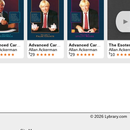
►
Advanced Card Control Volume 3: Controls
Advanced Card Control Volume 7: False Counts
Advanced Card Control Volume 8: Utility Moves
The Esoter
 Ackerman
Allan Ackerman
Allan Ackerman
Allan Acke
$
$
$
★★★★
29
★★★★★
29
★★★★★
10
★★★
© 2026 Lybrary.com