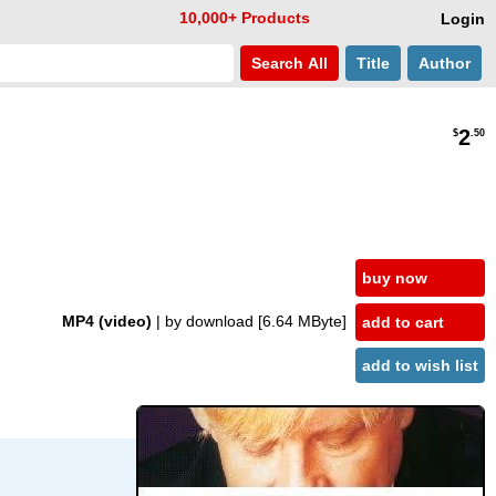
10,000+ Products
Login
Search
All
Title
Author
2
$
.50
buy now
MP4 (video)
| by download
[6.64 MByte]
add to cart
add to wish list