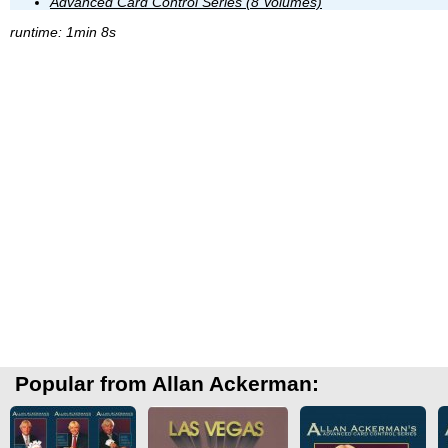
Advanced Card Control Series (8 Volumes)
runtime: 1min 8s
Popular from Allan Ackerman: