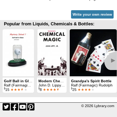
Write your own review
Popular from Liquids, Chemicals & Bottles:
►
Golf Ball in Glass
Modern Chemical Magic
Grandpa's Spirit Bottle
Ralf (Fairmagic) Rudolph
John D. Lippy Jr. & Edward L. Palder
Ralf (Fairmagic) Rudolph
$
$
$
15
★★★
★
★
8
★★★★
★
25
★★★★
★
© 2026 Lybrary.com