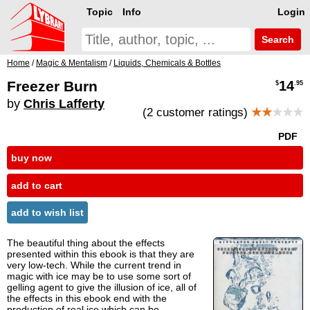
Topic
Info
Login
Search
Home
/
Magic & Mentalism
/
Liquids, Chemicals & Bottles
Freezer Burn
14
$
.95
by
Chris Lafferty
(2 customer ratings)
★★
★★★
PDF
buy now
add to cart
add to wish list
The beautiful thing about the effects
presented within this ebook is that they are
very low-tech. While the current trend in
magic with ice may be to use some sort of
gelling agent to give the illusion of ice, all of
the effects in this ebook end with the
production of real ice which can be