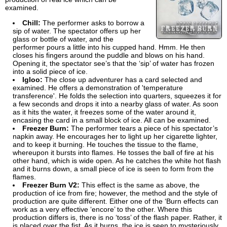
examined.
Chill:
The performer asks to borrow a
sip of water. The spectator offers up her
glass or bottle of water, and the
performer pours a little into his cupped hand. Hmm. He then
closes his fingers around the puddle and blows on his hand.
Opening it, the spectator see’s that the ‘sip’ of water has frozen
into a solid piece of ice.
Igloo:
The close up adventurer has a card selected and
examined. He offers a demonstration of 'temperature
transference'. He folds the selection into quarters, squeezes it for
a few seconds and drops it into a nearby glass of water. As soon
as it hits the water, it freezes some of the water around it,
encasing the card in a small block of ice. All can be examined.
Freezer Burn:
The performer tears a piece of his spectator’s
napkin away. He encourages her to light up her cigarette lighter,
and to keep it burning. He touches the tissue to the flame,
whereupon it bursts into flames. He tosses the ball of fire at his
other hand, which is wide open. As he catches the white hot flash
and it burns down, a small piece of ice is seen to form from the
flames.
Freezer Burn V2:
This effect is the same as above, the
production of ice from fire; however, the method and the style of
production are quite different. Either one of the ‘Burn effects can
work as a very effective ‘encore’ to the other. Where this
production differs is, there is no ‘toss’ of the flash paper. Rather, it
is placed over the fist. As it burns, the ice is seen to mysteriously