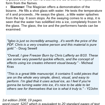
form from the flames.
Slammer:
The Magician offers a demonstration of the
bizarre...He fills a shot glass with water. He tests the temperature
of it and proceeds...He sways the glass...a little water splashes
from the top. It soon stops. As the swaying comes to a stop, it is
seen that the water has solidified into a ice, completely frozen In
the glass. The glass, the ice and the performers hands can be
examined.
"Igloo is just so incredibly amazing...it's worth the price of the
PDF. Chris is a very creative person and this material is pure
gold."
- Doug Sewell
"Overall, I give Freezer Burn by Chris Lafferty an 8/10. These
are some very powerful quickie effects, and the concept of
effects using ice creates inherent visual beauty."
- Micheal
Kras
"This is a great little manuscript, it contains 5 solid pieces that
are on the whole very simple, direct, visual, and easy to
perform. I'm glad that it uses actual ice, as I feel if you're
gonna be turning water into ice, it's nice to be able to let
others see for themselves that ice is what it truly is."
- Y2John
1st edition 2008; 19 pages.
word count: 5207 which is equivalent to 20 standard pages of text