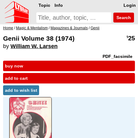
Topic
Info
Login
Search
Home
/
Magic & Mentalism
/
Magazines & Journals
/
Genii
Genii Volume 38 (1974)
25
$
by
William W. Larsen
PDF_facsimile
buy now
add to cart
add to wish list