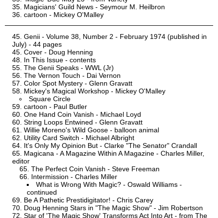
Magicians' Guild News - Seymour M. Heilbron
cartoon - Mickey O'Malley
Genii - Volume 38, Number 2 - February 1974 (published in
July) - 44 pages
Cover - Doug Henning
In This Issue - contents
The Genii Speaks - WWL (Jr)
The Vernon Touch - Dai Vernon
Color Spot Mystery - Glenn Gravatt
Mickey's Magical Workshop - Mickey O'Malley
Square Circle
cartoon - Paul Butler
One Hand Coin Vanish - Michael Loyd
String Loops Entwined - Glenn Gravatt
Willie Moreno's Wild Goose - balloon animal
Utility Card Switch - Michael Albright
It's Only My Opinion But - Clarke "The Senator" Crandall
Magicana - A Magazine Within A Magazine - Charles Miller,
editor
The Perfect Coin Vanish - Steve Freeman
Intermission - Charles Miller
What is Wrong With Magic? - Oswald Williams -
continued
Be A Pathetic Prestidigitator! - Chris Carey
Doug Henning Stars in "The Magic Show" - Jim Robertson
Star of 'The Magic Show' Transforms Act Into Art - from The