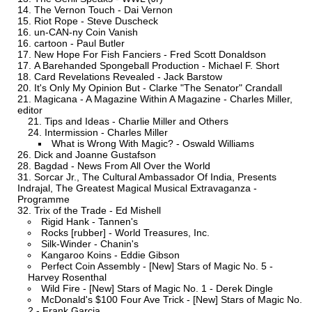
The Vernon Touch - Dai Vernon
Riot Rope - Steve Duscheck
un-CAN-ny Coin Vanish
cartoon - Paul Butler
New Hope For Fish Fanciers - Fred Scott Donaldson
A Barehanded Spongeball Production - Michael F. Short
Card Revelations Revealed - Jack Barstow
It's Only My Opinion But - Clarke "The Senator" Crandall
Magicana - A Magazine Within A Magazine - Charles Miller,
editor
Tips and Ideas - Charlie Miller and Others
Intermission - Charles Miller
What is Wrong With Magic? - Oswald Williams
Dick and Joanne Gustafson
Bagdad - News From All Over the World
Sorcar Jr., The Cultural Ambassador Of India, Presents
Indrajal, The Greatest Magical Musical Extravaganza -
Programme
Trix of the Trade - Ed Mishell
Rigid Hank - Tannen's
Rocks [rubber] - World Treasures, Inc.
Silk-Winder - Chanin's
Kangaroo Koins - Eddie Gibson
Perfect Coin Assembly - [New] Stars of Magic No. 5 -
Harvey Rosenthal
Wild Fire - [New] Stars of Magic No. 1 - Derek Dingle
McDonald's $100 Four Ave Trick - [New] Stars of Magic No.
2 - Frank Garcia