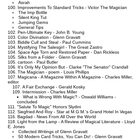
Asrah
Improvements To Standard Tricks - Victor The Magician
The Imp Bottle
Silent King Tut
Jumping Gems
General Tips
Pen-Ultimate Key - John B. Young
Color Divination - Glenn Gravatt
Biddle Cull and Steal - Paul Cummins
Mystifying The Salesgirl - The Great Zastro
Space Age Torn and Restored Paper - Dan Rickless
Silks from a Folder - Glenn Gravatt
cartoon - Paul Butler
It's Only My Opinion But - Clarke "The Senator" Crandall
The Magician - poem - Louis Phillips
Magicana - A Magazine Within A Magazine - Charles Miller,
editor
A Fair Exchange - Gerald Kosky
Intermission - Charles Miller
What is Wrong With Magic? - Oswald Williams -
concluded
"Salute To Magic" Honors Slydini
Siegfried And Roy - Star at M.G.M.'s Grand Hotel In Vegas
Bagdad - News From All Over the World
Light from the Lamp - A Review of Magical Literature - Lloyd
E. Jones
Collected Writings of Glenn Gravatt
50 Modern Card Tricks, You Can Do! - Glenn Gravatt