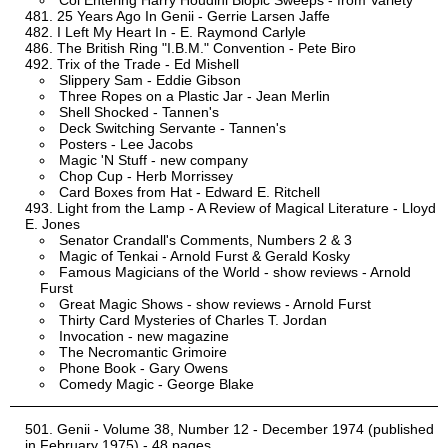
Col Entering Harry Houdini Biopic Sweeps - from Variety
25 Years Ago In Genii - Gerrie Larsen Jaffe
I Left My Heart In - E. Raymond Carlyle
The British Ring "I.B.M." Convention - Pete Biro
Trix of the Trade - Ed Mishell
Slippery Sam - Eddie Gibson
Three Ropes on a Plastic Jar - Jean Merlin
Shell Shocked - Tannen's
Deck Switching Servante - Tannen's
Posters - Lee Jacobs
Magic 'N Stuff - new company
Chop Cup - Herb Morrissey
Card Boxes from Hat - Edward E. Ritchell
Light from the Lamp - A Review of Magical Literature - Lloyd
E. Jones
Senator Crandall's Comments, Numbers 2 & 3
Magic of Tenkai - Arnold Furst & Gerald Kosky
Famous Magicians of the World - show reviews - Arnold
Furst
Great Magic Shows - show reviews - Arnold Furst
Thirty Card Mysteries of Charles T. Jordan
Invocation - new magazine
The Necromantic Grimoire
Phone Book - Gary Owens
Comedy Magic - George Blake
Genii - Volume 38, Number 12 - December 1974 (published
in February 1975) - 48 pages