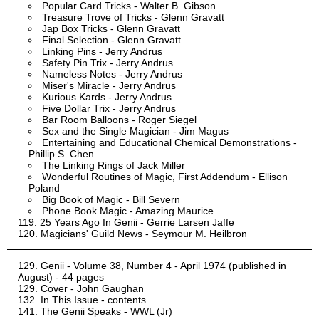
Popular Card Tricks - Walter B. Gibson
Treasure Trove of Tricks - Glenn Gravatt
Jap Box Tricks - Glenn Gravatt
Final Selection - Glenn Gravatt
Linking Pins - Jerry Andrus
Safety Pin Trix - Jerry Andrus
Nameless Notes - Jerry Andrus
Miser's Miracle - Jerry Andrus
Kurious Kards - Jerry Andrus
Five Dollar Trix - Jerry Andrus
Bar Room Balloons - Roger Siegel
Sex and the Single Magician - Jim Magus
Entertaining and Educational Chemical Demonstrations -
Phillip S. Chen
The Linking Rings of Jack Miller
Wonderful Routines of Magic, First Addendum - Ellison
Poland
Big Book of Magic - Bill Severn
Phone Book Magic - Amazing Maurice
25 Years Ago In Genii - Gerrie Larsen Jaffe
Magicians' Guild News - Seymour M. Heilbron
Genii - Volume 38, Number 4 - April 1974 (published in
August) - 44 pages
Cover - John Gaughan
In This Issue - contents
The Genii Speaks - WWL (Jr)