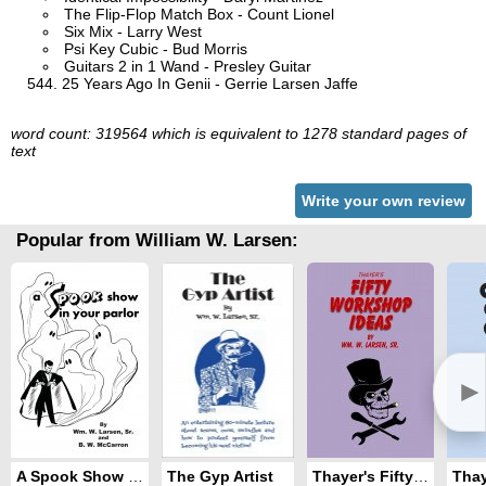
The Flip-Flop Match Box - Count Lionel
Six Mix - Larry West
Psi Key Cubic - Bud Morris
Guitars 2 in 1 Wand - Presley Guitar
25 Years Ago In Genii - Gerrie Larsen Jaffe
word count: 319564 which is equivalent to 1278 standard pages of
text
Write your own review
Popular from William W. Larsen:
►
A Spook Show in Your Parlor
The Gyp Artist
Thayer's Fifty Workshop Ideas