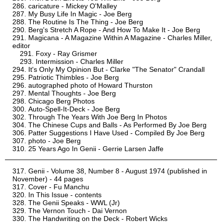
caricature - Mickey O'Malley
My Busy Life In Magic - Joe Berg
The Routine Is The Thing - Joe Berg
Berg's Stretch A Rope - And How To Make It - Joe Berg
Magicana - A Magazine Within A Magazine - Charles Miller,
editor
Foxy - Ray Grismer
Intermission - Charles Miller
It's Only My Opinion But - Clarke "The Senator" Crandall
Patriotic Thimbles - Joe Berg
autographed photo of Howard Thurston
Mental Thoughts - Joe Berg
Chicago Berg Photos
Auto-Spell-It-Deck - Joe Berg
Through The Years With Joe Berg In Photos
The Chinese Cups and Balls - As Performed By Joe Berg
Patter Suggestions I Have Used - Compiled By Joe Berg
photo - Joe Berg
25 Years Ago In Genii - Gerrie Larsen Jaffe
Genii - Volume 38, Number 8 - August 1974 (published in
November) - 44 pages
Cover - Fu Manchu
In This Issue - contents
The Genii Speaks - WWL (Jr)
The Vernon Touch - Dai Vernon
The Handwriting on the Deck - Robert Wicks