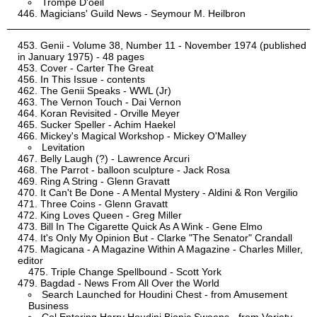
Trompe D'oeil
Magicians' Guild News - Seymour M. Heilbron
Genii - Volume 38, Number 11 - November 1974 (published
in January 1975) - 48 pages
Cover - Carter The Great
In This Issue - contents
The Genii Speaks - WWL (Jr)
The Vernon Touch - Dai Vernon
Koran Revisited - Orville Meyer
Sucker Speller - Achim Haekel
Mickey's Magical Workshop - Mickey O'Malley
Levitation
Belly Laugh (?) - Lawrence Arcuri
The Parrot - balloon sculpture - Jack Rosa
Ring A String - Glenn Gravatt
It Can't Be Done - A Mental Mystery - Aldini & Ron Vergilio
Three Coins - Glenn Gravatt
King Loves Queen - Greg Miller
Bill In The Cigarette Quick As A Wink - Gene Elmo
It's Only My Opinion But - Clarke "The Senator" Crandall
Magicana - A Magazine Within A Magazine - Charles Miller,
editor
Triple Change Spellbound - Scott York
Bagdad - News From All Over the World
Search Launched for Houdini Chest - from Amusement
Business