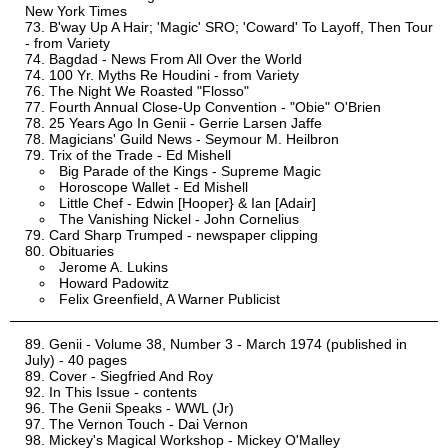
New York Times
B'way Up A Hair; 'Magic' SRO; 'Coward' To Layoff, Then Tour
- from Variety
Bagdad - News From All Over the World
100 Yr. Myths Re Houdini - from Variety
The Night We Roasted "Flosso"
Fourth Annual Close-Up Convention - "Obie" O'Brien
25 Years Ago In Genii - Gerrie Larsen Jaffe
Magicians' Guild News - Seymour M. Heilbron
Trix of the Trade - Ed Mishell
Big Parade of the Kings - Supreme Magic
Horoscope Wallet - Ed Mishell
Little Chef - Edwin [Hooper} & Ian [Adair]
The Vanishing Nickel - John Cornelius
Card Sharp Trumped - newspaper clipping
Obituaries
Jerome A. Lukins
Howard Padowitz
Felix Greenfield, A Warner Publicist
Genii - Volume 38, Number 3 - March 1974 (published in
July) - 40 pages
Cover - Siegfried And Roy
In This Issue - contents
The Genii Speaks - WWL (Jr)
The Vernon Touch - Dai Vernon
Mickey's Magical Workshop - Mickey O'Malley