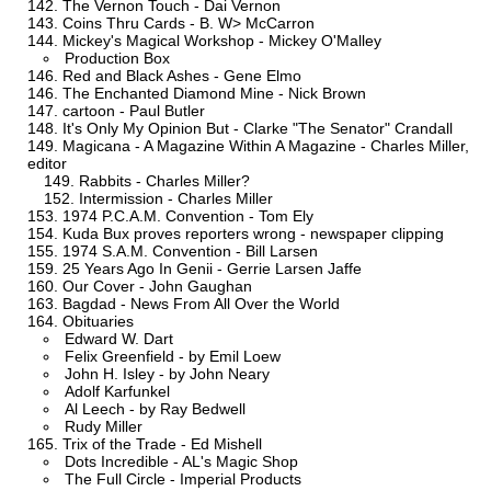
The Vernon Touch - Dai Vernon
Coins Thru Cards - B. W> McCarron
Mickey's Magical Workshop - Mickey O'Malley
Production Box
Red and Black Ashes - Gene Elmo
The Enchanted Diamond Mine - Nick Brown
cartoon - Paul Butler
It's Only My Opinion But - Clarke "The Senator" Crandall
Magicana - A Magazine Within A Magazine - Charles Miller,
editor
Rabbits - Charles Miller?
Intermission - Charles Miller
1974 P.C.A.M. Convention - Tom Ely
Kuda Bux proves reporters wrong - newspaper clipping
1974 S.A.M. Convention - Bill Larsen
25 Years Ago In Genii - Gerrie Larsen Jaffe
Our Cover - John Gaughan
Bagdad - News From All Over the World
Obituaries
Edward W. Dart
Felix Greenfield - by Emil Loew
John H. Isley - by John Neary
Adolf Karfunkel
Al Leech - by Ray Bedwell
Rudy Miller
Trix of the Trade - Ed Mishell
Dots Incredible - AL's Magic Shop
The Full Circle - Imperial Products