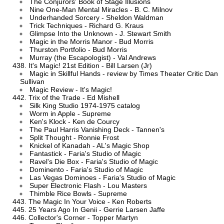
The Conjurors' Book of Stage Illusions
Nine One-Man Mental Miracles - B. C. Milnov
Underhanded Sorcery - Sheldon Waldman
Trick Techniques - Richard G. Kraus
Glimpse Into the Unknown - J. Stewart Smith
Magic in the Morris Manor - Bud Morris
Thurston Portfolio - Bud Morris
Murray (the Escapologist) - Val Andrews
It's Magic! 21st Edition - Bill Larsen (Jr)
Magic in Skillful Hands - review by Times Theater Critic Dan
Sullivan
Magic Review - It's Magic!
Trix of the Trade - Ed Mishell
Silk King Studio 1974-1975 catalog
Worm in Apple - Supreme
Ken's Klock - Ken de Courcy
The Paul Harris Vanishing Deck - Tannen's
Split Thought - Ronnie Frost
Knickel of Kanadah - AL's Magic Shop
Fantastick - Faria's Studio of Magic
Ravel's Die Box - Faria's Studio of Magic
Dominento - Faria's Studio of Magic
Las Vegas Dominoes - Faria's Studio of Magic
Super Electronic Flash - Lou Masters
Thimble Rice Bowls - Supreme
The Magic In Your Voice - Ken Roberts
25 Years Ago In Genii - Gerrie Larsen Jaffe
Collector's Corner - Topper Martyn