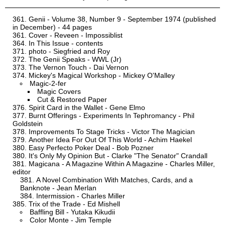
Genii - Volume 38, Number 9 - September 1974 (published
in December) - 44 pages
Cover - Reveen - Impossiblist
In This Issue - contents
photo - Siegfried and Roy
The Genii Speaks - WWL (Jr)
The Vernon Touch - Dai Vernon
Mickey's Magical Workshop - Mickey O'Malley
Magic-2-fer
Magic Covers
Cut & Restored Paper
Spirit Card in the Wallet - Gene Elmo
Burnt Offerings - Experiments In Tephromancy - Phil
Goldstein
Improvements To Stage Tricks - Victor The Magician
Another Idea For Out Of This World - Achim Haekel
Easy Perfecto Poker Deal - Bob Pozner
It's Only My Opinion But - Clarke "The Senator" Crandall
Magicana - A Magazine Within A Magazine - Charles Miller,
editor
A Novel Combination With Matches, Cards, and a
Banknote - Jean Merlan
Intermission - Charles Miller
Trix of the Trade - Ed Mishell
Baffling Bill - Yutaka Kikudii
Color Monte - Jim Temple