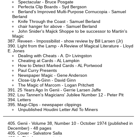
Spectacular - Bruce Posgate
Perfecta Clip Boards - Syd Bergson
Berland's Improved Multi-Purpose Cornucopia - Samuel
Berland
Knife Through the Coast - Samuel Berland
chair hanger for above - Samuel Berland
John Snider's Majick Shoppe to be successor to Martin's
Magic
Reveen - Impossibilist - show review by Bill Larsen (Jr)
Light from the Lamp - A Review of Magical Literature - Lloyd
E. Jones
Dealing with Cheats - A. D> Livingston
Cheating at Cards - AL Lampkin
How to Detect Marked Cards - AL Portwood
Paul Curry Presents
Newspaper Magic - Gene Anderson
Close-Up A-Ginn - David Ginn
The Magic of Marcom - Logan Pritchett
25 Years Ago In Genii - Gerrie Larsen Jaffe
Lou Tannen's Magicians' Jubilee Number 12 - Peter Pit
Letters
Magi-Clips - newspaper clippings
Unpublished Houdini Letter Aid To Miners
Genii - Volume 38, Number 10 - October 1974 (published in
December) - 48 pages
Cover - Salvatore Salla