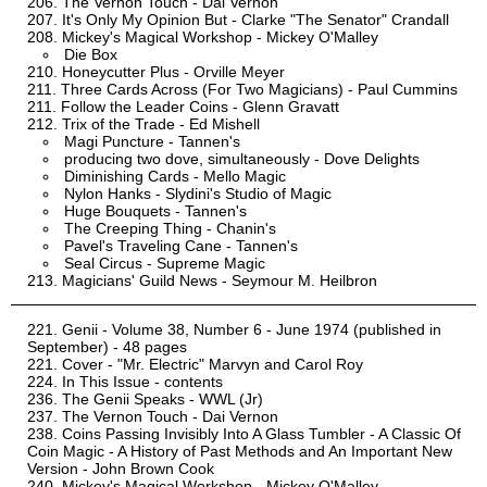
The Vernon Touch - Dai Vernon
It's Only My Opinion But - Clarke "The Senator" Crandall
Mickey's Magical Workshop - Mickey O'Malley
Die Box
Honeycutter Plus - Orville Meyer
Three Cards Across (For Two Magicians) - Paul Cummins
Follow the Leader Coins - Glenn Gravatt
Trix of the Trade - Ed Mishell
Magi Puncture - Tannen's
producing two dove, simultaneously - Dove Delights
Diminishing Cards - Mello Magic
Nylon Hanks - Slydini's Studio of Magic
Huge Bouquets - Tannen's
The Creeping Thing - Chanin's
Pavel's Traveling Cane - Tannen's
Seal Circus - Supreme Magic
Magicians' Guild News - Seymour M. Heilbron
Genii - Volume 38, Number 6 - June 1974 (published in
September) - 48 pages
Cover - "Mr. Electric" Marvyn and Carol Roy
In This Issue - contents
The Genii Speaks - WWL (Jr)
The Vernon Touch - Dai Vernon
Coins Passing Invisibly Into A Glass Tumbler - A Classic Of
Coin Magic - A History of Past Methods and An Important New
Version - John Brown Cook
Mickey's Magical Workshop - Mickey O'Malley