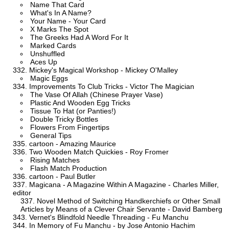
Name That Card
What's In A Name?
Your Name - Your Card
X Marks The Spot
The Greeks Had A Word For It
Marked Cards
Unshuffled
Aces Up
Mickey's Magical Workshop - Mickey O'Malley
Magic Eggs
Improvements To Club Tricks - Victor The Magician
The Vase Of Allah (Chinese Prayer Vase)
Plastic And Wooden Egg Tricks
Tissue To Hat (or Panties!)
Double Tricky Bottles
Flowers From Fingertips
General Tips
cartoon - Amazing Maurice
Two Wooden Match Quickies - Roy Fromer
Rising Matches
Flash Match Production
cartoon - Paul Butler
Magicana - A Magazine Within A Magazine - Charles Miller,
editor
Novel Method of Switching Handkerchiefs or Other Small
Articles by Means of a Clever Chair Servante - David Bamberg
Vernet's Blindfold Needle Threading - Fu Manchu
In Memory of Fu Manchu - by Jose Antonio Hachim