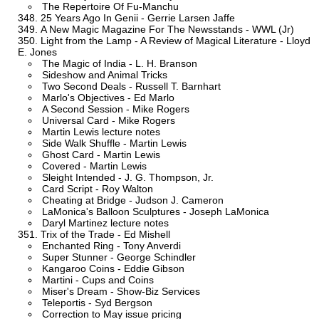
The Repertoire Of Fu-Manchu
25 Years Ago In Genii - Gerrie Larsen Jaffe
A New Magic Magazine For The Newsstands - WWL (Jr)
Light from the Lamp - A Review of Magical Literature - Lloyd
E. Jones
The Magic of India - L. H. Branson
Sideshow and Animal Tricks
Two Second Deals - Russell T. Barnhart
Marlo's Objectives - Ed Marlo
A Second Session - Mike Rogers
Universal Card - Mike Rogers
Martin Lewis lecture notes
Side Walk Shuffle - Martin Lewis
Ghost Card - Martin Lewis
Covered - Martin Lewis
Sleight Intended - J. G. Thompson, Jr.
Card Script - Roy Walton
Cheating at Bridge - Judson J. Cameron
LaMonica's Balloon Sculptures - Joseph LaMonica
Daryl Martinez lecture notes
Trix of the Trade - Ed Mishell
Enchanted Ring - Tony Anverdi
Super Stunner - George Schindler
Kangaroo Coins - Eddie Gibson
Martini - Cups and Coins
Miser's Dream - Show-Biz Services
Teleportis - Syd Bergson
Correction to May issue pricing