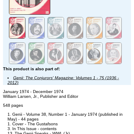
This product is also part of:
Genii: The Conjurors' Magazine: Volumes 1 - 75 (1936 -
2012)
January 1974 - December 1974
William Larsen, Jr., Publisher and Editor
548 pages
Genii - Volume 38, Number 1 - January 1974 (published in
May) - 44 pages
Cover - The Gustafsons
In This Issue - contents
The Genii Speaks - WWL (Jr)