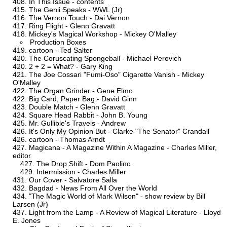
In This Issue - contents
The Genii Speaks - WWL (Jr)
The Vernon Touch - Dai Vernon
Ring Flight - Glenn Gravatt
Mickey's Magical Workshop - Mickey O'Malley
Production Boxes
cartoon - Ted Salter
The Coruscating Spongeball - Michael Perovich
2 + 2 = What? - Gary King
The Joe Cossari "Fumi-Oso" Cigarette Vanish - Mickey
O'Malley
The Organ Grinder - Gene Elmo
Big Card, Paper Bag - David Ginn
Double Match - Glenn Gravatt
Square Head Rabbit - John B. Young
Mr. Gullible's Travels - Andrew
It's Only My Opinion But - Clarke "The Senator" Crandall
cartoon - Thomas Arndt
Magicana - A Magazine Within A Magazine - Charles Miller,
editor
The Drop Shift - Dom Paolino
Intermission - Charles Miller
Our Cover - Salvatore Salla
Bagdad - News From All Over the World
"The Magic World of Mark Wilson" - show review by Bill
Larsen (Jr)
Light from the Lamp - A Review of Magical Literature - Lloyd
E. Jones