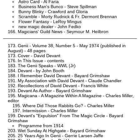
Astro Card - Al Faria
Business Man's Bunco - Steve Spillman
Bunny Blinky - Crawford and Gloria
Scramble - Morty Rudnick & Fr. Dermont Brennan
Flower Fantasy - LeRoy Mingus
new magic dealer - John Fedko
Magicians' Guild News - Seymour M. Heilbron
Genii - Volume 38, Number 5 - May 1974 (published in
August) - 48 pages
Cover - David Devant
In This Issue - contents
The Genii Speaks - WWL (Jr)
Devant - by John Booth
I Remember David Devant - Bayard Grimshaw
My Association with David Devant - Claude Chandler
Recollections of David Devant - Francis White
Devant As Author - Bayard Grimshaw
Magicana - A Magazine Within A Magazine - Charles Miller,
editor
Where Did Those Rabbits Go? - Charles Miller
Intermission - Charles Miller
Devant's "Expulsion" From The Magic Circle - Bayard
Grimshaw
Programme from 1914
Wet Sunday At Highgate - Bayard Grimshaw
25 Years Ago In Genii - Gerrie Larsen Jaffe