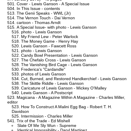
Cover - Lewis Ganson - A Special Issue
In This Issue - contents
The Genii Speaks - WWL (Jr)
The Vernon Touch - Dai Vernon
cartoon - Thomas Arndt
A Special Issue- with photo - Lewis Ganson
photo - Lewis Ganson
My Friend Lew - Peter Warlock
The Money Game - Henry Hay
Lewis Ganson - Fawcett Ross
photo - Lewis Ganson
Candy Bowl Presentation - Lewis Ganson
The Chefalo Cross - Lewis Ganson
The Vanishing Bird Cage - Lewis Ganson
Frederica's "Cardandle"
photos of Lewis Ganson
Cut, Burned, and Restored Handkerchief - Lewis Ganson
The Skittle Riddle - Lewis Ganson
Caricature of Lewis Ganson - Mickey O'Malley
Lewis Ganson - A Postscript
Magicana - A Magazine Within A Magazine - Charles Miller,
editor
How To Construct A Malini Egg Bag - Robert T. H.
Davidson
Intermission - Charles Miller
Trix of the Trade - Ed Mishell
Slate Of Me Sly Wun - Supreme
Identical Impossibility - Daryl Martinez