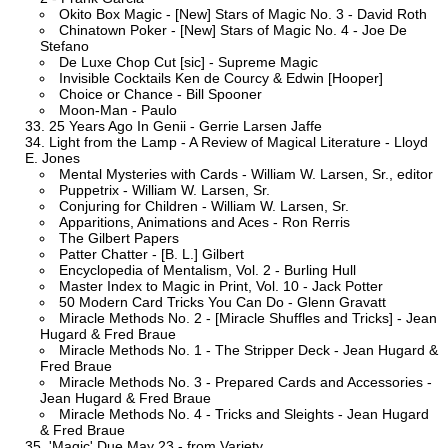
Okito Box Magic - [New] Stars of Magic No. 3 - David Roth
Chinatown Poker - [New] Stars of Magic No. 4 - Joe De
Stefano
De Luxe Chop Cut [sic] - Supreme Magic
Invisible Cocktails Ken de Courcy & Edwin [Hooper]
Choice or Chance - Bill Spooner
Moon-Man - Paulo
25 Years Ago In Genii - Gerrie Larsen Jaffe
Light from the Lamp - A Review of Magical Literature - Lloyd
E. Jones
Mental Mysteries with Cards - William W. Larsen, Sr., editor
Puppetrix - William W. Larsen, Sr.
Conjuring for Children - William W. Larsen, Sr.
Apparitions, Animations and Aces - Ron Rerris
The Gilbert Papers
Patter Chatter - [B. L.] Gilbert
Encyclopedia of Mentalism, Vol. 2 - Burling Hull
Master Index to Magic in Print, Vol. 10 - Jack Potter
50 Modern Card Tricks You Can Do - Glenn Gravatt
Miracle Methods No. 2 - [Miracle Shuffles and Tricks] - Jean
Hugard & Fred Braue
Miracle Methods No. 1 - The Stripper Deck - Jean Hugard &
Fred Braue
Miracle Methods No. 3 - Prepared Cards and Accessories -
Jean Hugard & Fred Braue
Miracle Methods No. 4 - Tricks and Sleights - Jean Hugard
& Fred Braue
'Magic' Due May 23 - from Variety