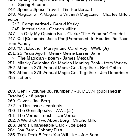
Spring Bouquet
Sponge Space Travel - Tim Harkleroad
Magicana - A Magazine Within A Magazine - Charles Miller,
editor
Computerized - Gerald Kosky
Intermission - Charles Miller
It's Only My Opinion But - Clarke "The Senator" Crandall
Col [Columbia] Joins Par [Paramount] In Houdini Pic Race -
from Variety
"Mr. Electric - Marvyn and Carol Roy - WWL (Jr)
25 Years Ago In Genii - Gerrie Larsen Jaffe
The Magician - poem - James Metcalfe
Minsky Collabing On Magico Henning Book - from Variety
Abbott's 37th Annual Magic Get-Together - Bert Griffin
Abbott's 37th Annual Magic Get-Together - Jim Robertson
Letters
Genii - Volume 38, Number 7 - July 1974 (published in
October) - 48 pages
Cover - Joe Berg
In This Issue - contents
The Genii Speaks - WWL (Jr)
The Vernon Touch - Dai Vernon
A Word Or Two About Berg - Charlie Miller
Berg's Changeable Card - Joe Berg
Joe Berg - Johnny Platt
Trick Deck Effects You Will Like - Joe Berg