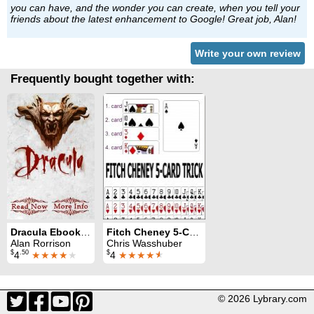
you can have, and the wonder you can create, when you tell your
friends about the latest enhancement to Google! Great job, Alan!
Write your own review
Frequently bought together with:
Dracula Ebook Test: for iPhones
Fitch Cheney 5-Card Trick: for iPhones
Alan Rorrison
Chris Wasshuber
$
.50
$
4
★★★★
★
4
★★★★
★
© 2026 Lybrary.com