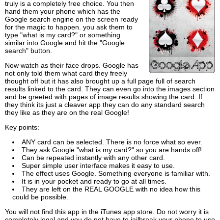
truly is a completely free choice. You then
hand them your phone which has the
Google search engine on the screen ready
for the magic to happen. you ask them to
type "what is my card?" or something
similar into Google and hit the "Google
search" button.
Now watch as their face drops. Google has
not only told them what card they freely
thought off but it has also brought up a full page full of search
results linked to the card. They can even go into the images section
and be greeted with pages of image results showing the card. If
they think its just a cleaver app they can do any standard search
they like as they are on the real Google!
Key points:
ANY card can be selected. There is no force what so ever.
They ask Google "what is my card?" so you are hands off!
Can be repeated instantly with any other card.
Super simple user interface makes it easy to use.
The effect uses Google. Something everyone is familiar with.
It is in your pocket and ready to go at all times.
They are left on the REAL GOOGLE with no idea how this
could be possible.
You will not find this app in the iTunes app store. Do not worry it is
completely legal and you do not have to jailbreak your phone to use