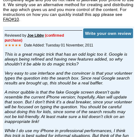
it. We simply use an alternative method for creating and distributing
the app which gives us and you more control of the content. For
instructions on how you can quickly install this app please see
FAQ#10
.
Write your own review
Reviewed by
Joe Libby
(confirmed
purchase)
★★★★★
Date Added: Tuesday 01 November, 2011
This is a great magic trick that has an odd logic too it. Google is
always being refined and having new features added, so why
shouldn't it be able to do magic tricks?
Very easy to use interface and the convincer is that your volunteer
types the question into the search box. Since real Google search
results are brought up, this should be a real baffler.
A minor quibble is that the fake Google screen doesn't quite
resemble the current iPhone version; hopefully, Alan will update
that soon. But I don't think it's a deal breaker, since your volunteer
will be focused on typing the question. You should be careful
about doing this for kids, since some of the search results may
not be kid-friendly. At least make sure a kid doesn't click on an
inappropriate link!
While I do use my iPhone in professional performances, I think
this trick is best suited for informal situations. But think of the fun