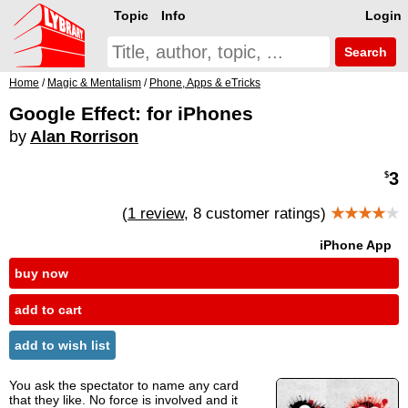
Topic
Info
Login
Search
Home
/
Magic & Mentalism
/
Phone, Apps & eTricks
Google Effect: for iPhones
by
Alan Rorrison
3
$
(
1 review
, 8 customer ratings)
★★★★
★
iPhone App
buy now
add to cart
add to wish list
You ask the spectator to name any card
that they like. No force is involved and it