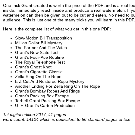
One trick Grant created is worth the price of the PDF and is a real fo
inside, immediately reach inside and produce a real watermelon. If you
watermelon can then be given out to be cut and eaten. No need to buy
audience. This is just one of the many tricks you will learn in this PDF.
Here is the complete list of what you get in this one PDF:
Slow-Motion Bill Transposition
Million Dollar Bill Mystery
The Farmer And The Witch
Grant's New Slate Test
Grant's Four-Ace Routine
The Royal Telephone Test
Grant's Ghost Knot
Grant's Cigarette Classic
Zella Ring On The Rope
E Z Cut And Restored Rope Mystery
Another Ending For Zella Ring On The Rope
Grant's Bombay Ropes And Rings
Grant's Packing Box Escape
Tarbell-Grant Packing Box Escape
U. F. Grant's Carton Production
1st digital edition 2017, 41 pages.
word count: 14104 which is equivalent to 56 standard pages of text