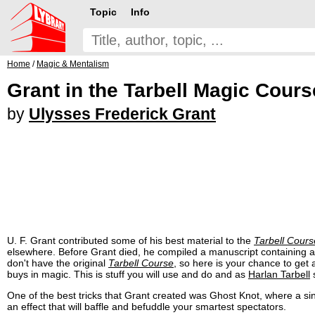
Topic
Info
Home
/
Magic & Mentalism
Grant in the Tarbell Magic Cours
by
Ulysses Frederick Grant
U. F. Grant contributed some of his best material to the
Tarbell Cours
elsewhere. Before Grant died, he compiled a manuscript containing all 
don't have the original
Tarbell Course
, so here is your chance to get a
buys in magic. This is stuff you will use and do and as
Harlan Tarbell
s
One of the best tricks that Grant created was Ghost Knot, where a sing
an effect that will baffle and befuddle your smartest spectators.