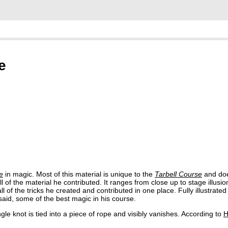
e
e
in magic. Most of this material is unique to the
Tarbell Course
and doe
of the material he contributed. It ranges from close up to stage illusion
ll of the tricks he created and contributed in one place. Fully illustrate
aid, some of the best magic in his course.
le knot is tied into a piece of rope and visibly vanishes. According to
H