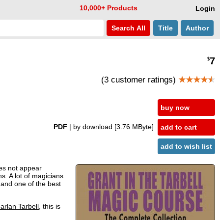
10,000+ Products
Login
Search
All
Title
Author
7
$
(3 customer ratings)
★★★★
★
buy now
PDF
| by download
[3.76 MByte]
add to cart
add to wish list
s not appear
s. A lot of magicians
d and one of the best
arlan Tarbell
, this is