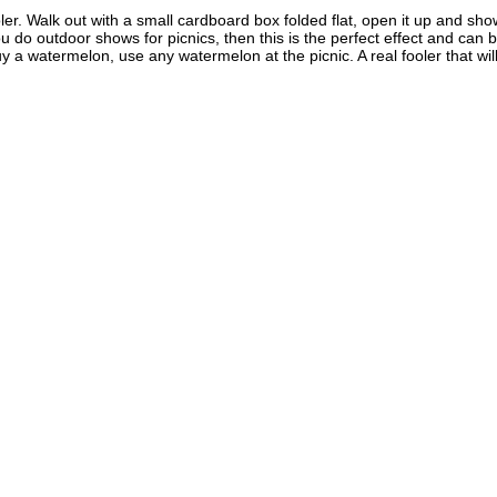
oler. Walk out with a small cardboard box folded flat, open it up and sho
 do outdoor shows for picnics, then this is the perfect effect and can b
 a watermelon, use any watermelon at the picnic. A real fooler that wi