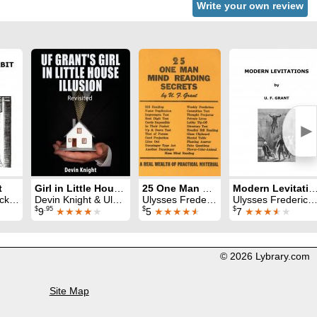
Write your own review
►
t
Girl in Little House Illusion Revisited
25 One Man Mind Reading Secrets
Modern Levitati
ant
Devin Knight & Ulysses Frederick Grant
Ulysses Frederick Grant
Ulysses Frederick Grant
$
.95
$
$
9
★★★★
★
5
★★★★
★
7
★★★
★
★
© 2026 Lybrary.com
Site Map