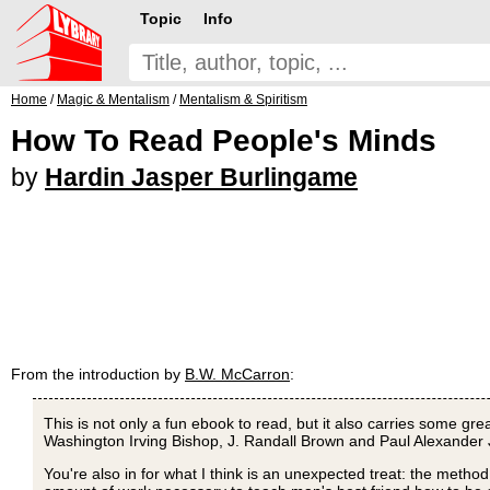
Topic
Info
Home
/
Magic & Mentalism
/
Mentalism & Spiritism
How To Read People's Minds
by
Hardin Jasper Burlingame
From the introduction by
B.W. McCarron
:
This is not only a fun ebook to read, but it also carries some gr
Washington Irving Bishop, J. Randall Brown and Paul Alexander Joh
You're also in for what I think is an unexpected treat: the method