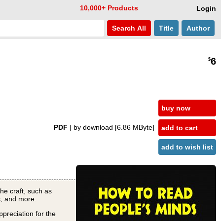
10,000+ Products
Login
Search
All
Title
Author
6
$
buy now
PDF
| by download
[6.86 MByte]
add to cart
add to wish list
he craft, such as
s, and more.
ppreciation for the