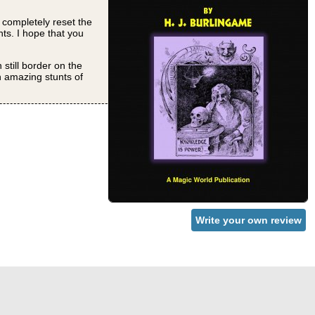
o completely reset the
nts. I hope that you
still border on the
h amazing stunts of
Write your own review