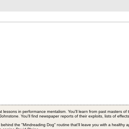
eat lessons in performance mentalism. You'll learn from past masters of t
nstone. You'll find newspaper reports of their exploits, lists of effect
 behind the "Mindreading Dog" routine that'll leave you with a healthy a