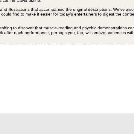
a canine David Blaine.
 and illustrations that accompanied the original descriptions. We've als
uld find to make it easier for today's entertainers to digest the conte
efreshing to discover that muscle-reading and psychic demonstrations can 
ck after each performance, perhaps you, too, will amaze audiences wit