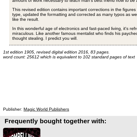
amount of work necessary to teach man's best friend how to be 
This revised edition contains important corrections in the figures
type, updated the formatting and corrected as many typos as we co
like the result.
In this wonderful age of electronics and fast-paced living, it's r
miraculous. Like another famous mentalist who finds his payche
thought stealing. I predict you will.
1st edition 1905, revised digital edition 2016, 83 pages.
word count: 25612 which is equivalent to 102 standard pages of text
Publisher:
Magic World Publishers
Frequently bought together with: