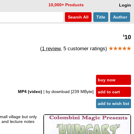
10,000+ Products
Login
Search
All
Title
Author
10
$
(
1 review
, 5 customer ratings)
★★★★★
buy now
MP4 (video)
| by download
[239 MByte]
add to cart
add to wish list
all village but only
s and lecture notes