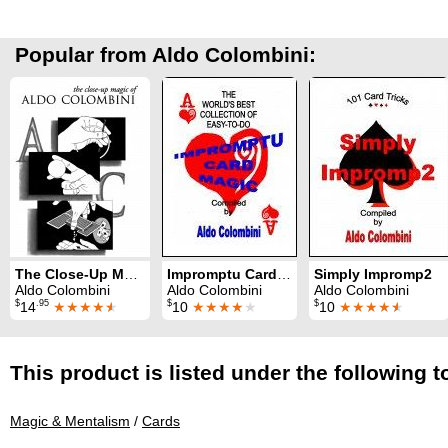
Popular from Aldo Colombini:
The Close-Up Magic of Aldo Colombini
Impromptu Card Magic
Simply Impromp2
Aldo Colombini
Aldo Colombini
Aldo Colombini
$
.95
$
$
14
★★★★
★
10
★★★★
★
10
★★★★
★
This product is listed under the following t
Magic & Mentalism
/
Cards