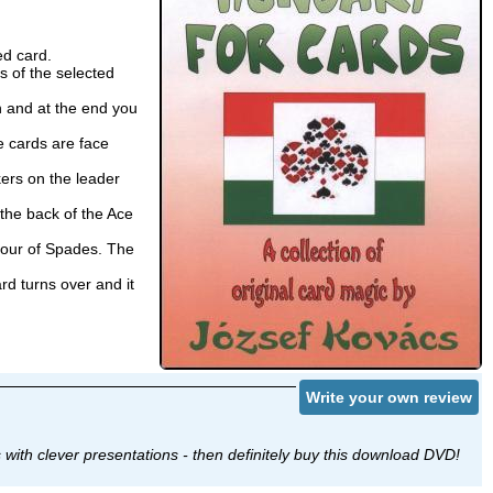
ed card.
s of the selected
 and at the end you
 cards are face
ers on the leader
the back of the Ace
 Four of Spades. The
d turns over and it
Write your own review
s with clever presentations - then definitely buy this download DVD!