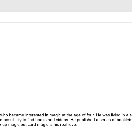
who became interested in magic at the age of four. He was living in a sm
possibility to find books and videos. He published a series of booklet
-up magic but card magic is his real love.