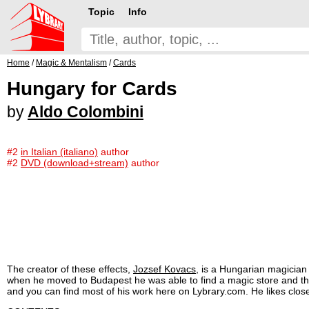
Topic
Info
Home
/
Magic & Mentalism
/
Cards
Hungary for Cards
by
Aldo Colombini
#2
in Italian (italiano)
author
#2
DVD (download+stream)
author
The creator of these effects,
Jozsef Kovacs
, is a Hungarian magician 
when he moved to Budapest he was able to find a magic store and the 
and you can find most of his work here on Lybrary.com. He likes close