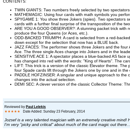
CONTENTS:
TWIN GIANTS: Two numbers freely selected by two spectators f
MATHEMAGIC: Using four cards with math symbols you perform a 
SPYGAME 1: You show three Jokers (spies). Two spectators selec
cards with a further final surprise of the transposition of the tw
ARE YOU A GOOD OBSERVER?: A stunning packet trick with regu
produce the four Queens (or Aces, etc.).
ODD-BACKED TRIUMPH: A card is selected from a red-backed dec
down except for the selection that now has a BLUE back.
JAZZ FACES: The performer shows three Jokers and the four Ac
Ace. The three single Aces change into Jokers and in the leade
SENSITIVE ACE 1: A spectator places a blue-backed AS face up
has changed into red with the words: "King of Hearts". The car
LIFT: This trick is a version of the classic Elevator theme. T
four Spade cards lift through the Jokers one by one and in the
PADDLE HOFZINSER: A singular and unique approach to the clas
changes into the actual selection.
DEMI SEC: A clever version of the classic Collector Theme: Thr
Reviewed by
Paul Lelekis
★★★★★
Date Added: Sunday 23 February, 2014
Jozsef is a very talented magician with an extremely creative mind! H
I'm very "picky and critical" about much of the card magic out there..