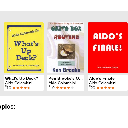
What's Up Deck?
Ken Brooke's Okito Box Routine
Aldo's Finale
Aldo Colombini
Aldo Colombini
Aldo Colombini
$
$
$
10
★★★★
★
10
★★★★
★
20
★★★★★
opics: