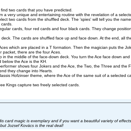
ind two cards that you have predicted.
very unique and entertaining routine with the revelation of a select
t two cards from the shuffled deck. The 'spies' will tell you the name
o cards.
lar cards, four red cards and four black cards. They change position
k. The cards are shuffled face up and face down. At the end, all the
es which are placed in a T formation. Then the magician puts the Jok
r packet, there are the four Aces.
 in the middle of the face-down deck. You turn the Ace face down and 
d below the Ace is the KH.
he performer shows four Jokers and the Ace, the Two, the Three and the
 end they change into Hearts.
sis Hofzinser theme, where the Ace of the same suit of a selected car
ee Kings capture two freely selected cards.
is card magic is exemplary and if you want a beautiful variety of effect
.but Jozsef Kovács is the real deal!