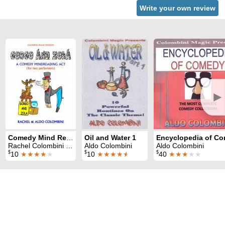
Write your own review
►
Comedy Mind Reading Act
Oil and Water 1
Rachel Colombini & Aldo Colombini
Aldo Colombini
Aldo Colombini
$
$
$
10
★★★★
★
10
★★★★
★
40
★★★
★★