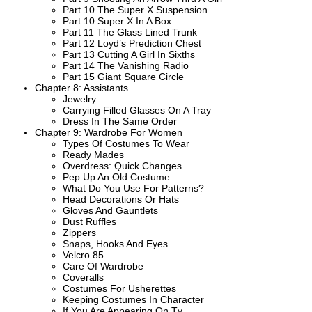
Part 10 The Super X Suspension
Part 10 Super X In A Box
Part 11 The Glass Lined Trunk
Part 12 Loyd’s Prediction Chest
Part 13 Cutting A Girl In Sixths
Part 14 The Vanishing Radio
Part 15 Giant Square Circle
Chapter 8: Assistants
Jewelry
Carrying Filled Glasses On A Tray
Dress In The Same Order
Chapter 9: Wardrobe For Women
Types Of Costumes To Wear
Ready Mades
Overdress: Quick Changes
Pep Up An Old Costume
What Do You Use For Patterns?
Head Decorations Or Hats
Gloves And Gauntlets
Dust Ruffles
Zippers
Snaps, Hooks And Eyes
Velcro 85
Care Of Wardrobe
Coveralls
Costumes For Usherettes
Keeping Costumes In Character
If You Are Appearing On Tv