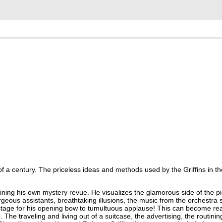
of a century. The priceless ideas and methods used by the Griffins in the
ing his own mystery revue. He visualizes the glamorous side of the pic
orgeous assistants, breathtaking illusions, the music from the orchestra 
tage for his opening bow to tumultuous applause! This can become real
 The traveling and living out of a suitcase, the advertising, the routinin