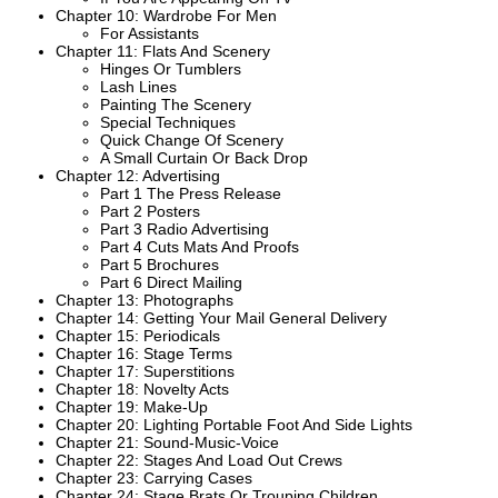
Chapter 10: Wardrobe For Men
For Assistants
Chapter 11: Flats And Scenery
Hinges Or Tumblers
Lash Lines
Painting The Scenery
Special Techniques
Quick Change Of Scenery
A Small Curtain Or Back Drop
Chapter 12: Advertising
Part 1 The Press Release
Part 2 Posters
Part 3 Radio Advertising
Part 4 Cuts Mats And Proofs
Part 5 Brochures
Part 6 Direct Mailing
Chapter 13: Photographs
Chapter 14: Getting Your Mail General Delivery
Chapter 15: Periodicals
Chapter 16: Stage Terms
Chapter 17: Superstitions
Chapter 18: Novelty Acts
Chapter 19: Make-Up
Chapter 20: Lighting Portable Foot And Side Lights
Chapter 21: Sound-Music-Voice
Chapter 22: Stages And Load Out Crews
Chapter 23: Carrying Cases
Chapter 24: Stage Brats Or Trouping Children