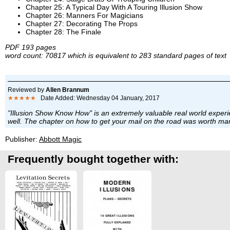
Chapter 25: A Typical Day With A Touring Illusion Show
Chapter 26: Manners For Magicians
Chapter 27: Decorating The Props
Chapter 28: The Finale
PDF 193 pages
word count: 70817 which is equivalent to 283 standard pages of text
Reviewed by
Allen Brannum
★★★★★
Date Added: Wednesday 04 January, 2017
"Illusion Show Know How" is an extremely valuable real world experie
well. The chapter on how to get your mail on the road was worth many
Publisher:
Abbott Magic
Frequently bought together with: