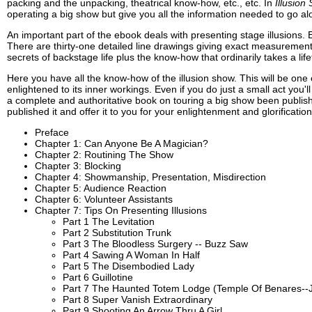
packing and the unpacking, theatrical know-how, etc., etc. In
Illusio
operating a big show but give you all the information needed to go alo
An important part of the ebook deals with presenting stage illusions. 
There are thirty-one detailed line drawings giving exact measurements
secrets of backstage life plus the know-how that ordinarily takes a life
Here you have all the know-how of the illusion show. This will be one
enlightened to its inner workings. Even if you do just a small act you
a complete and authoritative book on touring a big show been publis
published it and offer it to you for your enlightenment and glorification
Preface
Chapter 1: Can Anyone Be A Magician?
Chapter 2: Routining The Show
Chapter 3: Blocking
Chapter 4: Showmanship, Presentation, Misdirection
Chapter 5: Audience Reaction
Chapter 6: Volunteer Assistants
Chapter 7: Tips On Presenting Illusions
Part 1 The Levitation
Part 2 Substitution Trunk
Part 3 The Bloodless Surgery -- Buzz Saw
Part 4 Sawing A Woman In Half
Part 5 The Disembodied Lady
Part 6 Guillotine
Part 7 The Haunted Totem Lodge (Temple Of Benares-
Part 8 Super Vanish Extraordinary
Part 9 Shooting An Arrow Thru A Girl