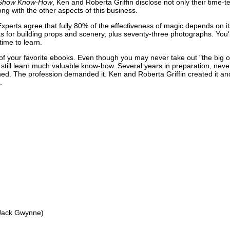
n Show Know-How
, Ken and Roberta Griffin disclose not only their time-t
ng with the other aspects of this business.
Experts agree that fully 80% of the effectiveness of magic depends on it
 for building props and scenery, plus seventy-three photographs. You'll
time to learn.
 of your favorite ebooks. Even though you may never take out "the big o
'll still learn much valuable know-how. Several years in preparation, nev
hed. The profession demanded it. Ken and Roberta Griffin created it an
.
-Jack Gwynne)