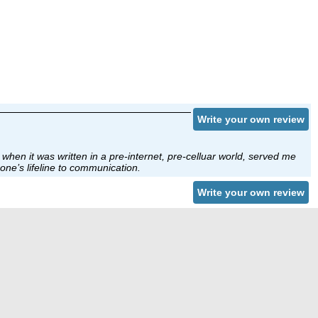
Write your own review
when it was written in a pre-internet, pre-celluar world, served me
one’s lifeline to communication.
Write your own review