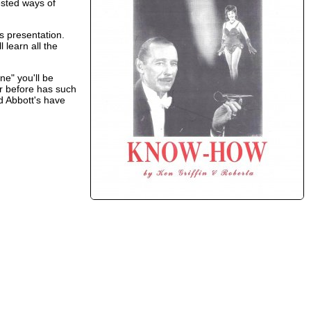
ested ways of
s presentation.
 learn all the
ne" you'll be
er before has such
d Abbott's have