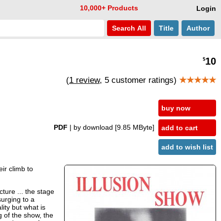
10,000+ Products
Login
Search
All
Title
Author
10
$
(
1 review
, 5 customer ratings)
★★★★★
buy now
PDF
| by download
[9.85 MByte]
add to cart
add to wish list
ir climb to
ture ... the stage
surging to a
ity but what is
g of the show, the