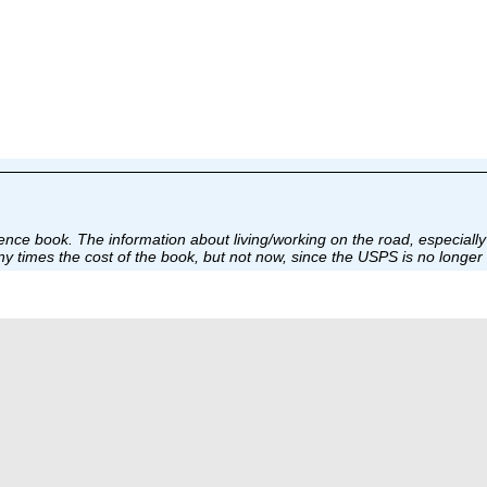
nce book. The information about living/working on the road, especially 
 times the cost of the book, but not now, since the USPS is no longer 