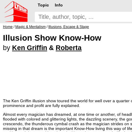
Topic
Info
Home
/
Magic & Mentalism
/
Illusions, Escape & Stage
Illusion Show Know-How
by
Ken Griffin
&
Roberta
The Ken Griffin illusion show toured the world for well over a quarter 
prominence and profit are fully explained.
Almost every magician has dreamed, at one time or another, of headlin
flooded with colored and glittering lights, the dazzling scenery, the g
crescendo, the thunderous cymbal crash as the magician strides on s
missing in that dream is the important Know-How living this way of life.