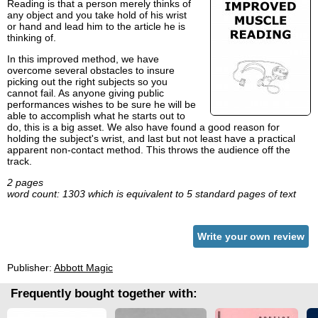
Reading is that a person merely thinks of
any object and you take hold of his wrist
or hand and lead him to the article he is
thinking of.
In this improved method, we have
overcome several obstacles to insure
picking out the right subjects so you
cannot fail. As anyone giving public
performances wishes to be sure he will be
able to accomplish what he starts out to
do, this is a big asset. We also have found a good reason for
holding the subject's wrist, and last but not least have a practical
apparent non-contact method. This throws the audience off the
track.
2 pages
word count: 1303 which is equivalent to 5 standard pages of text
Write your own review
Publisher:
Abbott Magic
Frequently bought together with: