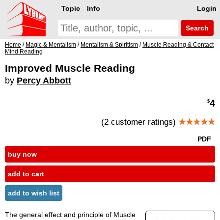
Topic
Info
Login
Search
Home
/
Magic & Mentalism
/
Mentalism & Spiritism
/
Muscle Reading & Contact
Mind Reading
Improved Muscle Reading
by
Percy Abbott
4
$
(2 customer ratings)
★★★★★
PDF
buy now
add to cart
add to wish list
The general effect and principle of Muscle