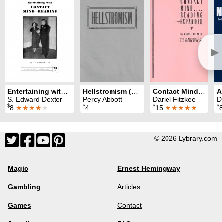
►
Entertaining with Contact Mind Reading
Hellstromism (Abbott)
Contact Mind Reading Expanded
S. Edward Dexter
Percy Abbott
Dariel Fitzkee
D
$
$
$
$
8
★★★★
★
4
15
★★★★★
© 2026 Lybrary.com
Magic
Ernest Hemingway
Gambling
Articles
Games
Contact