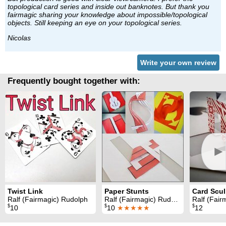
topological card series and inside out banknotes. But thank you
fairmagic sharing your knowledge about impossible/topological
objects. Still keeping an eye on your topological series.
Nicolas
Write your own review
Frequently bought together with:
►
Twist Link
Paper Stunts
Card Scul
Ralf (Fairmagic) Rudolph
Ralf (Fairmagic) Rudolph
Ralf (Fair
$
$
$
10
10
★★★★★
12