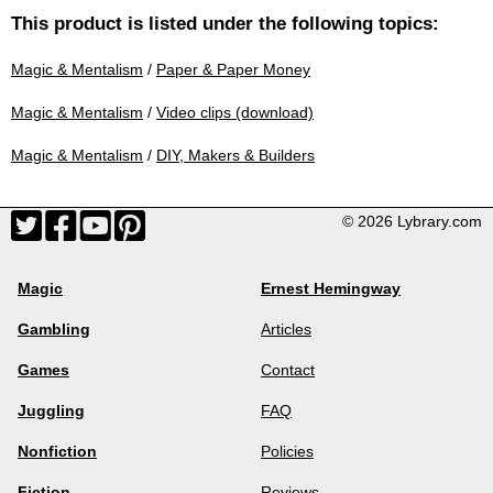
This product is listed under the following topics:
Magic & Mentalism
/
Paper & Paper Money
Magic & Mentalism
/
Video clips (download)
Magic & Mentalism
/
DIY, Makers & Builders
© 2026 Lybrary.com
Magic
Ernest Hemingway
Gambling
Articles
Games
Contact
Juggling
FAQ
Nonfiction
Policies
Fiction
Reviews