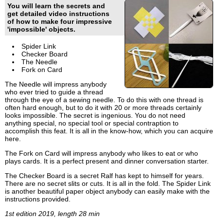
You will learn the secrets and
get detailed video instructions
of how to make four impressive
'impossible' objects.
Spider Link
Checker Board
The Needle
Fork on Card
The Needle will impress anybody
who ever tried to guide a thread
through the eye of a sewing needle. To do this with one thread is
often hard enough, but to do it with 20 or more threads certainly
looks impossible. The secret is ingenious. You do not need
anything special, no special tool or special contraption to
accomplish this feat. It is all in the know-how, which you can acquire
here.
The Fork on Card will impress anybody who likes to eat or who
plays cards. It is a perfect present and dinner conversation starter.
The Checker Board is a secret Ralf has kept to himself for years.
There are no secret slits or cuts. It is all in the fold. The Spider Link
is another beautiful paper object anybody can easily make with the
instructions provided.
1st edition 2019, length 28 min