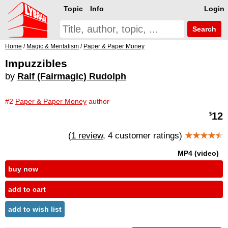
Topic
Info
Login
Search
Home
/
Magic & Mentalism
/
Paper & Paper Money
Impuzzibles
by
Ralf (Fairmagic) Rudolph
#2
Paper & Paper Money
author
12
$
(
1 review
, 4 customer ratings)
★★★★
★
MP4 (video)
buy now
add to cart
add to wish list