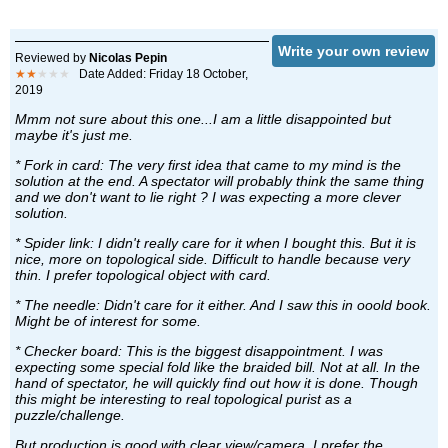
Write your own review
Reviewed by
Nicolas Pepin
★★
★★★
Date Added: Friday 18 October,
2019
Mmm not sure about this one...I am a little disappointed but
maybe it's just me.
* Fork in card: The very first idea that came to my mind is the
solution at the end. A spectator will probably think the same thing
and we don't want to lie right ? I was expecting a more clever
solution.
* Spider link: I didn't really care for it when I bought this. But it is
nice, more on topological side. Difficult to handle because very
thin. I prefer topological object with card.
* The needle: Didn't care for it either. And I saw this in ooold book.
Might be of interest for some.
* Checker board: This is the biggest disappointment. I was
expecting some special fold like the braided bill. Not at all. In the
hand of spectator, he will quickly find out how it is done. Though
this might be interesting to real topological purist as a
puzzle/challenge.
But production is good with clear view/camera. I prefer the