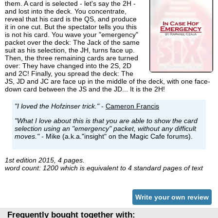
them. A card is selected - let's say the 2H -
and lost into the deck. You concentrate,
reveal that his card is the QS, and produce
it in one cut. But the spectator tells you this
is not his card. You wave your "emergency"
packet over the deck: The Jack of the same
suit as his selection, the JH, turns face up.
Then, the three remaining cards are turned
over: They have changed into the 2S, 2D
and 2C! Finally, you spread the deck: The
JS, JD and JC are face up in the middle of the deck, with one face-
down card between the JS and the JD... It is the 2H!
"I loved the Hofzinser trick."
-
Cameron Francis
"What I love about this is that you are able to show the card
selection using an "emergency" packet, without any difficult
moves."
- Mike (a.k.a."insight" on the Magic Cafe forums).
1st edition 2015, 4 pages.
word count: 1200 which is equivalent to 4 standard pages of text
Write your own review
Frequently bought together with: