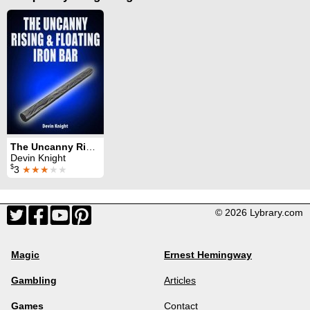
The Uncanny Rising and Floating Iron Bar
Devin Knight
$
3
★★★
★★
© 2026 Lybrary.com
Magic
Ernest Hemingway
Gambling
Articles
Games
Contact