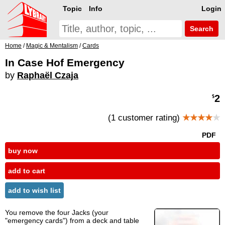
Topic
Info
Login
Search
Home
/
Magic & Mentalism
/
Cards
In Case Hof Emergency
by
Raphaël Czaja
2
$
(1 customer rating)
★★★★
★
PDF
buy now
add to cart
add to wish list
You remove the four Jacks (your
"emergency cards") from a deck and table