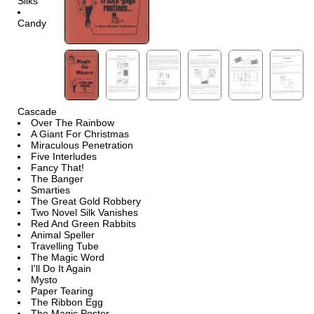
Silks
Candy
Cascade
Over The Rainbow
A Giant For Christmas
Miraculous Penetration
Five Interludes
Fancy That!
The Banger
Smarties
The Great Gold Robbery
Two Novel Silk Vanishes
Red And Green Rabbits
Animal Speller
Travelling Tube
The Magic Word
I'll Do It Again
Mysto
Paper Tearing
The Ribbon Egg
The Magic Poster