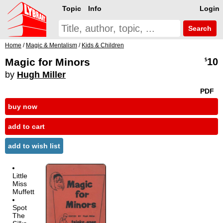
Topic
Info
Login
Search
Home
/
Magic & Mentalism
/
Kids & Children
Magic for Minors
10
$
by
Hugh Miller
PDF
buy now
add to cart
add to wish list
Little
Miss
Muffett
Spot
The