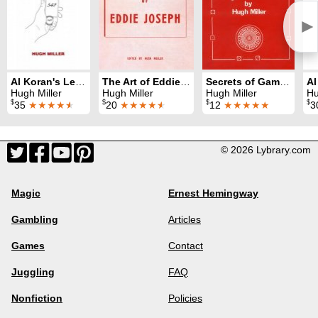
►
Al Koran's Legacy
The Art of Eddie Joseph
Secrets of Gambling
Hugh Miller
Hugh Miller
Hugh Miller
Hu
$
$
$
$
35
★★★★
★
20
★★★★
★
12
★★★★★
3
© 2026 Lybrary.com
Magic
Ernest Hemingway
Gambling
Articles
Games
Contact
Juggling
FAQ
Nonfiction
Policies