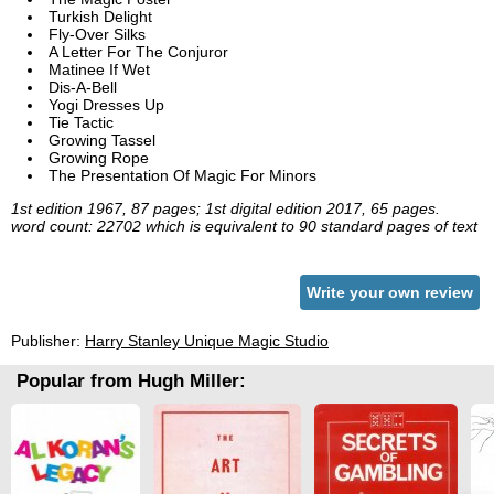
Turkish Delight
Fly-Over Silks
A Letter For The Conjuror
Matinee If Wet
Dis-A-Bell
Yogi Dresses Up
Tie Tactic
Growing Tassel
Growing Rope
The Presentation Of Magic For Minors
1st edition 1967, 87 pages; 1st digital edition 2017, 65 pages.
word count: 22702 which is equivalent to 90 standard pages of text
Write your own review
Publisher:
Harry Stanley Unique Magic Studio
Popular from Hugh Miller: