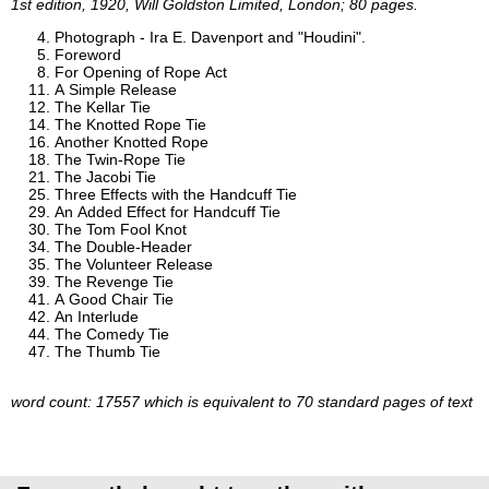
1st edition, 1920, Will Goldston Limited, London; 80 pages.
Photograph - Ira E. Davenport and "Houdini".
Foreword
For Opening of Rope Act
A Simple Release
The Kellar Tie
The Knotted Rope Tie
Another Knotted Rope
The Twin-Rope Tie
The Jacobi Tie
Three Effects with the Handcuff Tie
An Added Effect for Handcuff Tie
The Tom Fool Knot
The Double-Header
The Volunteer Release
The Revenge Tie
A Good Chair Tie
An Interlude
The Comedy Tie
The Thumb Tie
word count: 17557 which is equivalent to 70 standard pages of text