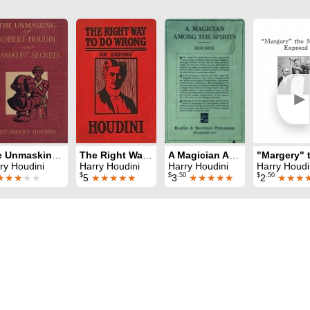
►
The Unmasking of Robert-Houdin
The Right Way To Do Wrong
A Magician Among The Spirits
ry Houdini
Harry Houdini
Harry Houdini
Harry Houdi
$
$
.50
$
.50
★★★
★★
5
★★★★★
3
★★★★★
2
★★★