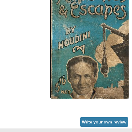
Write your own review