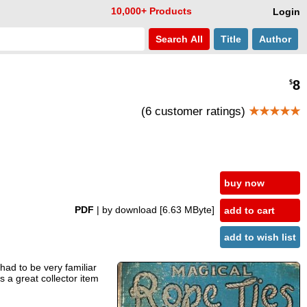
10,000+ Products
Login
Search
All
Title
Author
8
$
(6 customer ratings)
★★★★★
buy now
PDF
| by download
[6.63 MByte]
add to cart
add to wish list
had to be very familiar
s a great collector item