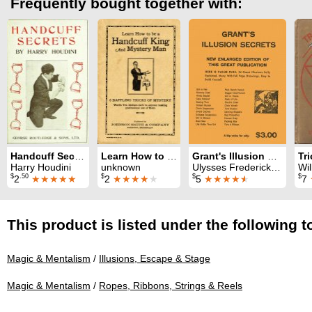
Frequently bought together with:
Handcuff Secrets
Learn How to be a Handcuff King and Mystery Man
Grant's Illusion Secrets
Harry Houdini
unknown
Ulysses Frederick Grant
Wil
$
.50
$
$
$
2
★★★★★
2
★★★★
★
5
★★★★
★
7
This product is listed under the following t
Magic & Mentalism
/
Illusions, Escape & Stage
Magic & Mentalism
/
Ropes, Ribbons, Strings & Reels