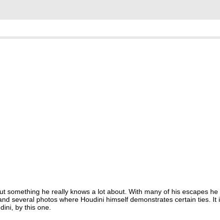
ut something he really knows a lot about. With many of his escapes he 
nd several photos where Houdini himself demonstrates certain ties. It i
ini, by this one.