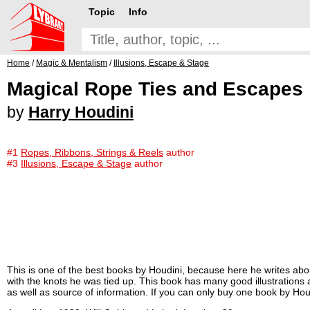
Topic
Info
Home
/
Magic & Mentalism
/
Illusions, Escape & Stage
Magical Rope Ties and Escapes
by
Harry Houdini
#1
Ropes, Ribbons, Strings & Reels
author
#3
Illusions, Escape & Stage
author
This is one of the best books by Houdini, because here he writes abo
with the knots he was tied up. This book has many good illustrations a
as well as source of information. If you can only buy one book by Houd