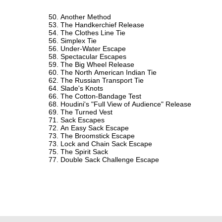
Another Method
The Handkerchief Release
The Clothes Line Tie
Simplex Tie
Under-Water Escape
Spectacular Escapes
The Big Wheel Release
The North American Indian Tie
The Russian Transport Tie
Slade's Knots
The Cotton-Bandage Test
Houdini's "Full View of Audience" Release
The Turned Vest
Sack Escapes
An Easy Sack Escape
The Broomstick Escape
Lock and Chain Sack Escape
The Spirit Sack
Double Sack Challenge Escape