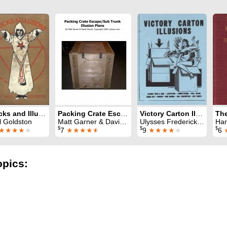
Tricks and Illusions
Packing Crate Escape or Sub-Trunk Illusions Plan
Victory Carton Illusions
l Goldston
Matt Garner & David Garner
Ulysses Frederick Grant
Har
$
$
$
★★★★
★
7
★★★★
★
9
★★★★
★
6
opics: