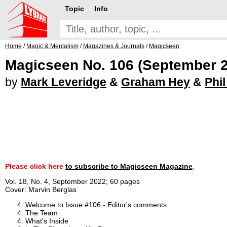
Topic
Info
Home
/
Magic & Mentalism
/
Magazines & Journals
/
Magicseen
Magicseen No. 106 (September 
by
Mark Leveridge
&
Graham Hey
&
Phi
Please click here
to subscribe to Magicseen Magazine
.
Vol. 18, No. 4, September 2022; 60 pages
Cover: Marvin Berglas
Welcome to Issue #106 - Editor's comments
The Team
What's Inside