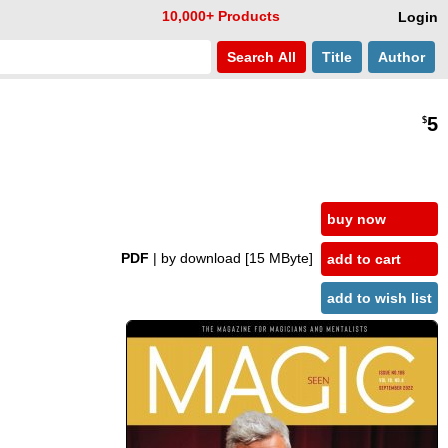
10,000+ Products
Login
Search
All
Title
Author
5
$
buy now
PDF
| by download
[15 MByte]
add to cart
add to wish list