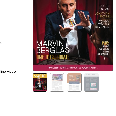
ge
line video