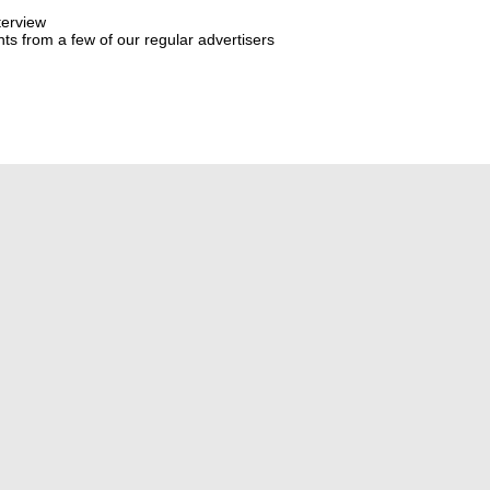
terview
s from a few of our regular advertisers