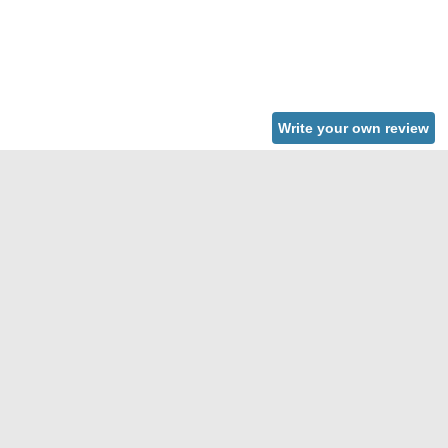
Write your own review