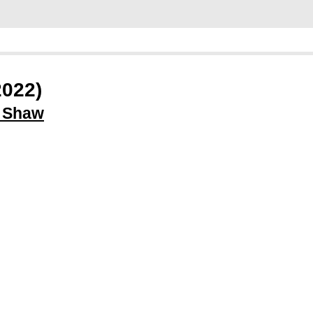
2022)
l Shaw