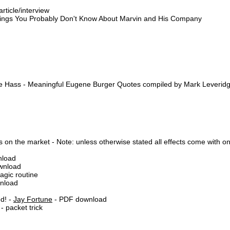
rticle/interview
Things You Probably Don't Know About Marvin and His Company
nce Hass - Meaningful Eugene Burger Quotes compiled by Mark Leverid
 on the market - Note: unless otherwise stated all effects come with on
nload
ownload
gic routine
wnload
d! -
Jay Fortune
- PDF download
 packet trick