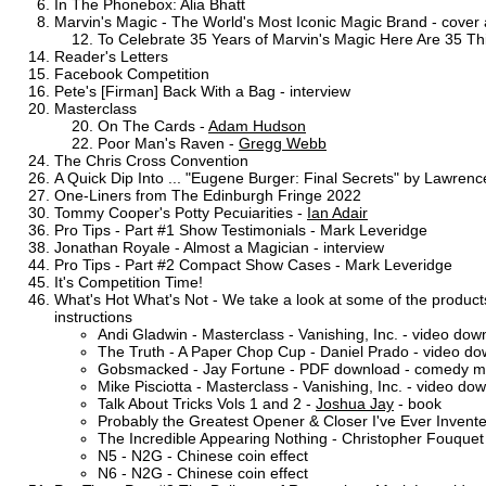
In The Phonebox: Alia Bhatt
Marvin's Magic - The World's Most Iconic Magic Brand - cover a
To Celebrate 35 Years of Marvin's Magic Here Are 35 
Reader's Letters
Facebook Competition
Pete's [Firman] Back With a Bag - interview
Masterclass
On The Cards -
Adam Hudson
Poor Man's Raven -
Gregg Webb
The Chris Cross Convention
A Quick Dip Into ... "Eugene Burger: Final Secrets" by Lawre
One-Liners from The Edinburgh Fringe 2022
Tommy Cooper's Potty Pecuiarities -
Ian Adair
Pro Tips - Part #1 Show Testimonials - Mark Leveridge
Jonathan Royale - Almost a Magician - interview
Pro Tips - Part #2 Compact Show Cases - Mark Leveridge
It's Competition Time!
What's Hot What's Not - We take a look at some of the products
instructions
Andi Gladwin - Masterclass - Vanishing, Inc. - video dow
The Truth - A Paper Chop Cup - Daniel Prado - video d
Gobsmacked - Jay Fortune - PDF download - comedy ma
Mike Pisciotta - Masterclass - Vanishing, Inc. - video do
Talk About Tricks Vols 1 and 2 -
Joshua Jay
- book
Probably the Greatest Opener & Closer I've Ever Invente
The Incredible Appearing Nothing - Christopher Fouquet -
N5 - N2G - Chinese coin effect
N6 - N2G - Chinese coin effect