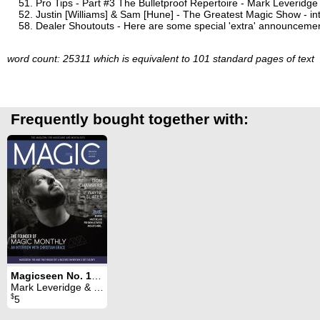
Pro Tips - Part #3 The Bulletproof Repertoire - Mark Leveridge
Justin [Williams] & Sam [Hune] - The Greatest Magic Show - in
Dealer Shoutouts - Here are some special 'extra' announcement
word count: 25311 which is equivalent to 101 standard pages of text
Frequently bought together with:
Magicseen No. 105 (July 2022)
Mark Leveridge & Graham Hey & Phil Shaw
$
5