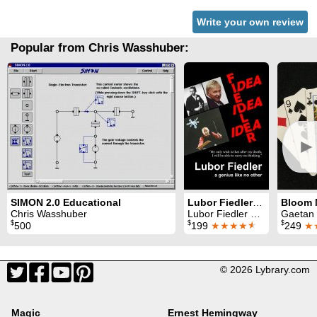
Write your own review
Popular from Chris Wasshuber:
►
SIMON 2.0 Educational
Lubor Fiedler: a genius like no other
Chris Wasshuber
Lubor Fiedler & Chris Wasshuber
Gaetan Blo
$
$
$
500
199
★★★★
★
249
★
© 2026 Lybrary.com
Magic
Ernest Hemingway