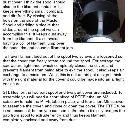
dust cover. I think the spool should
also be the filament container. It
keeps everything small, compact,
and dirt free. By closing all the
holes on the side of the Master
Spool and adding a sleeve that
slides around the spool we can
accomplish this. It keeps dust away
from the filament. It also avoids
having a coil of filament jump over
the spool rim and cause a filament jam.
To have filament feed out of the spool two screws are loosened so
that the cover can freely rotate around the spool. For storage the
screws are tightened, which completely closes the cover, and
prevents filament from being able to exit the spool. It also keeps air
exchange to a minimum. While this is not an airtight design I think
with the right material for the cover it could be made into an airtight
enclosure.
STL files for the two part spool and two part cover are included. To
assemble you will need a short piece of PTFE tube, an M3
setscrew to hold the PTFE tube in place, and four short M5 screws
to assemble the cover, and close or open the cover. The PTFE tube
is not essential, but as you can see in the photo it nicely bridges the
gap from spool to extruder entry and thus keeps filament
completely enclosed and away from dust.