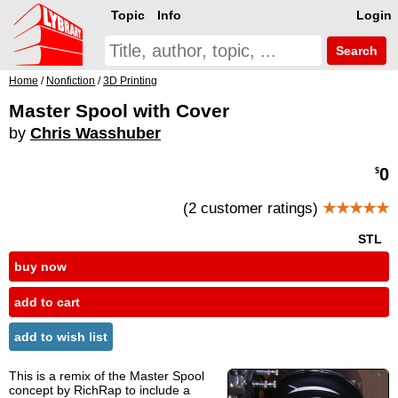
Topic
Info
Login
Search
Home
/
Nonfiction
/
3D Printing
Master Spool with Cover
by
Chris Wasshuber
0
$
(2 customer ratings)
★★★★★
STL
buy now
add to cart
add to wish list
This is a remix of the Master Spool
concept by RichRap to include a