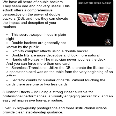
We have all heard of double backers.
They seem odd and not very useful. This
eBook offers a comprehensive
perspective on the power of double
backers (DB), and how they can elevate
the impact and deception of your
routines.
This secret weapon hides in plain
sight
Double backers are generally not
known by the public
Simplify complex effects using a double backer
Double lifts are more deceptive and look more natural
Hands off Forces – The magician never touches the deck!
And you can force more than one card
Seamless Transitions: Utilize the DB to create the illusion that
a spectator's card was on the table from the very beginning of an
effect
Sectator counts xx number of cards. Without touching the
cards there are one or two less cards.
8 Distinct Effects – including a strong closer suitable for
professional performances, a visually engaging packet trick, and an
easy yet impressive four-ace routine.
Over 35 high-quality photographs and three instructional videos
provide clear, step-by-step guidance.