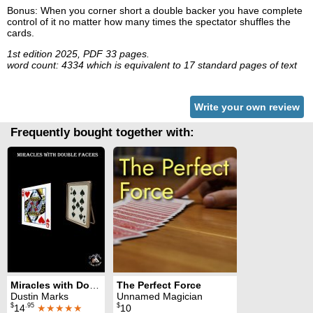
Bonus: When you corner short a double backer you have complete
control of it no matter how many times the spectator shuffles the
cards.
1st edition 2025, PDF 33 pages.
word count: 4334 which is equivalent to 17 standard pages of text
Write your own review
Frequently bought together with:
Miracles with Double Facers
The Perfect Force
Dustin Marks
Unnamed Magician
$
.95
$
14
★★★★★
10