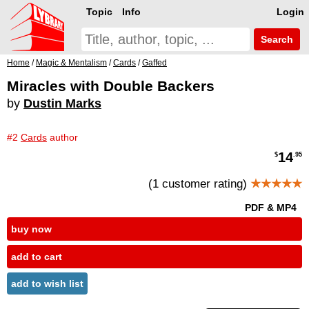
Topic
Info
Login
Search
Home
/
Magic & Mentalism
/
Cards
/
Gaffed
Miracles with Double Backers
by
Dustin Marks
#2
Cards
author
14
$
.95
(1 customer rating)
★★★★★
PDF & MP4
buy now
add to cart
add to wish list