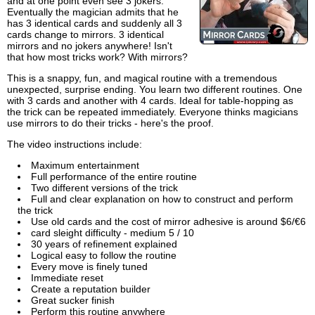
and at one point even see 3 jokers.
Eventually the magician admits that he
has 3 identical cards and suddenly all 3
cards change to mirrors. 3 identical
mirrors and no jokers anywhere! Isn't
that how most tricks work? With mirrors?
This is a snappy, fun, and magical routine with a tremendous
unexpected, surprise ending. You learn two different routines. One
with 3 cards and another with 4 cards. Ideal for table-hopping as
the trick can be repeated immediately. Everyone thinks magicians
use mirrors to do their tricks - here's the proof.
The video instructions include:
Maximum entertainment
Full performance of the entire routine
Two different versions of the trick
Full and clear explanation on how to construct and perform
the trick
Use old cards and the cost of mirror adhesive is around $6/€6
card sleight difficulty - medium 5 / 10
30 years of refinement explained
Logical easy to follow the routine
Every move is finely tuned
Immediate reset
Create a reputation builder
Great sucker finish
Perform this routine anywhere