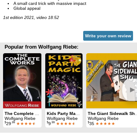
A small card trick with massive impact
Global appeal
1st edition 2021, video 18:52
Write your own review
Popular from Wolfgang Riebe:
►
The Complete Works
Kids Party Magic
The Giant Sid
Wolfgang Riebe
Wolfgang Riebe
Wolfgang Riebe
$
.99
$
.99
$
29
★★★★
★
9
★★★★
★
35
★★★★★