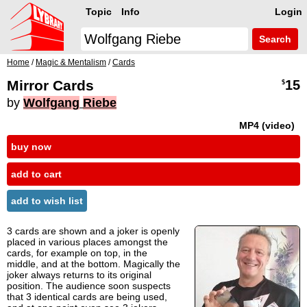
Topic
Info
Login
Search
Home
/
Magic & Mentalism
/
Cards
Mirror Cards
15
$
by
Wolfgang
Riebe
MP4 (video)
buy now
add to cart
add to wish list
3 cards are shown and a joker is openly
placed in various places amongst the
cards, for example on top, in the
middle, and at the bottom. Magically the
joker always returns to its original
position. The audience soon suspects
that 3 identical cards are being used,