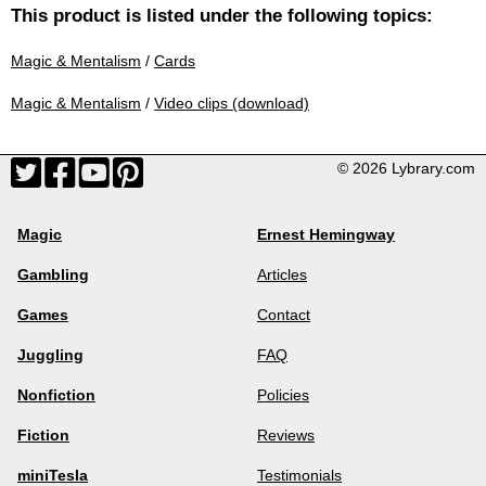
This product is listed under the following topics:
Magic & Mentalism
/
Cards
Magic & Mentalism
/
Video clips (download)
© 2026 Lybrary.com
Magic
Ernest Hemingway
Gambling
Articles
Games
Contact
Juggling
FAQ
Nonfiction
Policies
Fiction
Reviews
miniTesla
Testimonials