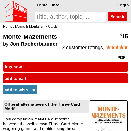
Topic
Info
Login
Search
Home
/
Magic & Mentalism
/
Cards
Monte-Mazements
15
$
by
Jon Racherbaumer
(2 customer ratings)
★★★★★
PDF
buy now
add to cart
add to wish list
Offbeat alternatives of the Three-Card
Motif
This compilation makes a distinction
between the well-known Three-Card Monte
wagering game, and motifs using three