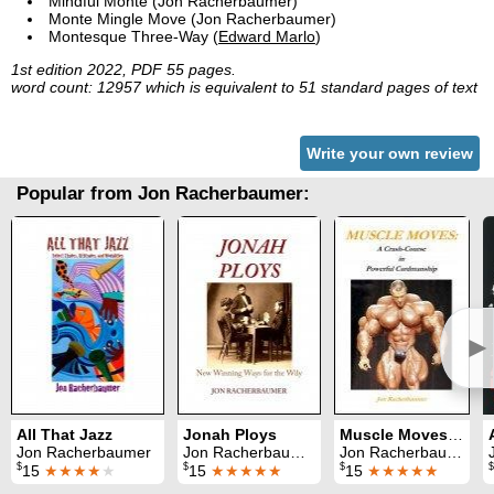
Mindful Monte (Jon Racherbaumer)
Monte Mingle Move (Jon Racherbaumer)
Montesque Three-Way (
Edward Marlo
)
1st edition 2022, PDF 55 pages.
word count: 12957 which is equivalent to 51 standard pages of text
Write your own review
Popular from Jon Racherbaumer:
►
All That Jazz
Jonah Ploys
Muscle Moves: A Crash-Course in Powerful Cardmanship
Jon Racherbaumer
Jon Racherbaumer
Jon Racherbaumer
$
$
$
$
15
★★★★
★
15
★★★★★
15
★★★★★