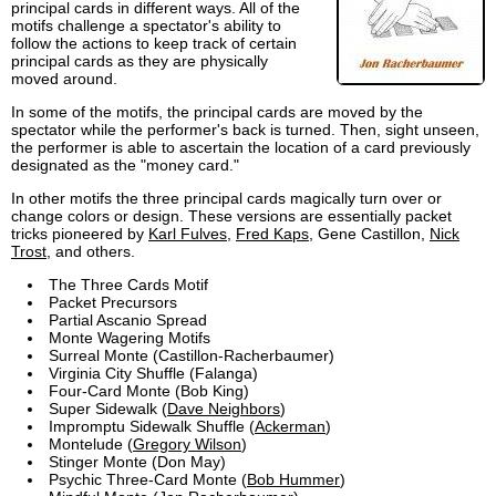
principal cards in different ways. All of the
motifs challenge a spectator's ability to
follow the actions to keep track of certain
principal cards as they are physically
moved around.
In some of the motifs, the principal cards are moved by the
spectator while the performer's back is turned. Then, sight unseen,
the performer is able to ascertain the location of a card previously
designated as the "money card."
In other motifs the three principal cards magically turn over or
change colors or design. These versions are essentially packet
tricks pioneered by
Karl Fulves
,
Fred Kaps
, Gene Castillon,
Nick
Trost
, and others.
The Three Cards Motif
Packet Precursors
Partial Ascanio Spread
Monte Wagering Motifs
Surreal Monte (Castillon-Racherbaumer)
Virginia City Shuffle (Falanga)
Four-Card Monte (Bob King)
Super Sidewalk (
Dave Neighbors
)
Impromptu Sidewalk Shuffle (
Ackerman
)
Montelude (
Gregory Wilson
)
Stinger Monte (Don May)
Psychic Three-Card Monte (
Bob Hummer
)