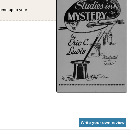
 come up to your
Write your own review