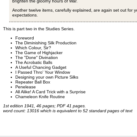
brighten the gloomy hours of War.
Another twelve items, carefully explained, are again set out for y
expectations.
This is part two in the Studies Series.
Foreword
The Diminishing Silk Production
Which Colour, Sir?
The Game of Highjacker
The "Done" Divination
The Acrobatic Balls
A Useful Chancing Gadget
I Passed Thro' Your Window
Designing your own Picture Silks
Repeater Ball Box
Penelease
All Alike! A Card Trick with a Surprise
Chameleon Knife Routine
1st edition 1941, 46 pages; PDF 41 pages.
word count: 13016 which is equivalent to 52 standard pages of text