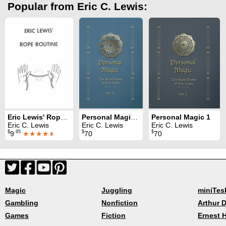
Popular from Eric C. Lewis:
Eric Lewis' Rope Routine
Personal Magic 2
Personal Magic 1
Eric C. Lewis
Eric C. Lewis
Eric C. Lewis
$
.95
$
$
9
★★★★
★
70
70
Magic
Juggling
miniTes
Gambling
Nonfiction
Arthur D
Games
Fiction
Ernest 