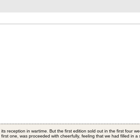
 its reception in wartime. But the first edition sold out in the first four
irst one, was proceeded with cheerfully, feeling that we had filled in a 