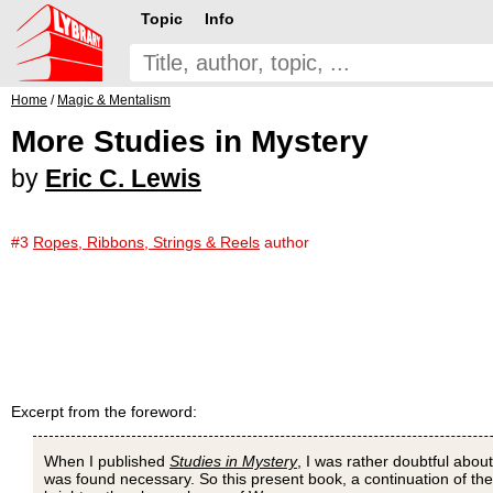
Topic
Info
Home
/
Magic & Mentalism
More Studies in Mystery
by
Eric C. Lewis
#3
Ropes, Ribbons, Strings & Reels
author
Excerpt from the foreword:
When I published
Studies in Mystery
, I was rather doubtful about
was found necessary. So this present book, a continuation of the f