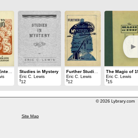
►
Magic to Entertain
Studies in Mystery
Further Studies in Mystery
wis
Eric C. Lewis
Eric C. Lewis
Eric C. Lewis
$
$
$
12
12
15
© 2026 Lybrary.com
Site Map