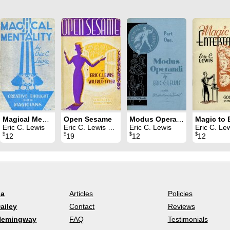
Magical Mentality
Open Sesame
Modus Operandi 1
Eric C. Lewis
Eric C. Lewis & Wilfred Tyler
Eric C. Lewis
Eric C. Le
$
$
$
$
12
19
12
12
la
Articles
Policies
ailey
Contact
Reviews
Hemingway
FAQ
Testimonials