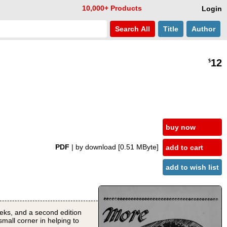
10,000+ Products
Login
Search
All
Title
Author
12
$
buy now
PDF
| by download
[0.51 MByte]
add to cart
add to wish list
 weeks, and a second edition
small corner in helping to