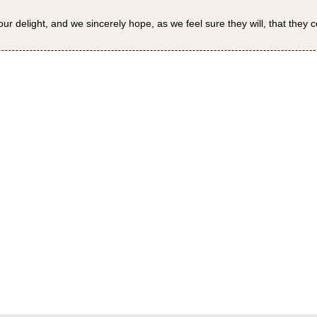
our delight, and we sincerely hope, as we feel sure they will, that they