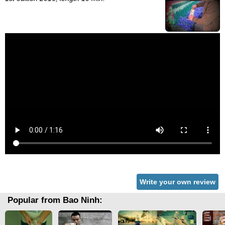
Write your own review
Popular from Bao Ninh: