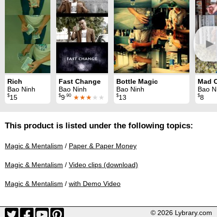
►
Rich
Fast Change
Bottle Magic
Mad 
Bao Ninh
Bao Ninh
Bao Ninh
Bao N
$
$
.90
$
$
15
9
★★★
★★
13
8
This product is listed under the following topics:
Magic & Mentalism
/
Paper & Paper Money
Magic & Mentalism
/
Video clips (download)
Magic & Mentalism
/
with Demo Video
© 2026 Lybrary.com