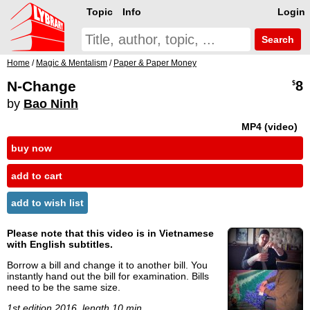
Topic
Info
Login
Search
Home
/
Magic & Mentalism
/
Paper & Paper Money
N-Change
8
$
by
Bao Ninh
MP4 (video)
buy now
add to cart
add to wish list
Please note that this video is in Vietnamese
with English subtitles.
Borrow a bill and change it to another bill. You
instantly hand out the bill for examination. Bills
need to be the same size.
1st edition 2016, length 10 min.