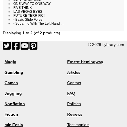
ONE WAY TO ONE WAY
FIVE THINK
LAS VEGAS EYES
FUTURE TERRIFIC!
- Basic Glide Force
- Squaring With The Left Hand ...
Displaying
1
to
2
(of
2
products)
© 2026 Lybrary.com
Magic
Ernest Hemingway
Gambling
Articles
Games
Contact
Juggling
FAQ
Nonfiction
Policies
Fiction
Reviews
miniTesla
Testimonials