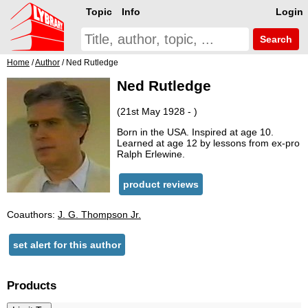
Topic
Info
Login
Search
Home
/
Author
/ Ned Rutledge
Ned Rutledge
(21st May 1928 - )
Born in the USA. Inspired at age 10.
Learned at age 12 by lessons from ex-pro
Ralph Erlewine.
product reviews
Coauthors:
J. G. Thompson Jr.
set alert for this author
Products