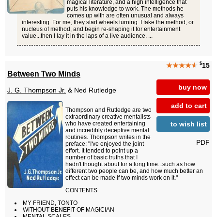
magical literature, and a high intelligence that
puts his knowledge to work. The methods he
comes up with are often unusual and always
interesting. For me, they start wheels turning. I take the method, or
nucleus of method, and begin re-shaping it for entertainment
value...then I lay it in the laps of a live audience. ...
$
★★★★
★
15
Between Two Minds
buy now
J. G. Thompson Jr.
& Ned Rutledge
add to cart
Thompson and Rutledge are two
extraordinary creative mentalists
to wish list
who have created entertaining
and incredibly deceptive mental
routines. Thompson writes in the
PDF
preface: "I've enjoyed the joint
effort. It tended to point up a
number of basic truths that I
hadn't thought about for a long time...such as how
different two people can be, and how much better an
effect can be made if two minds work on it."
CONTENTS
MY FRIEND, TONTO
WITHOUT BENEFIT OF MAGICIAN
MENTAL SCALES