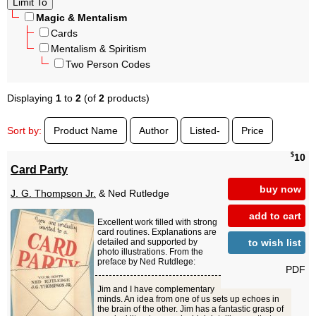
Magic & Mentalism
Cards
Mentalism & Spiritism
Two Person Codes
Displaying
1
to
2
(of
2
products)
Sort by:
Product Name
Author
Listed-
Price
$
10
Card Party
buy now
J. G. Thompson Jr.
& Ned Rutledge
add to cart
Excellent work filled with strong
card routines. Explanations are
to wish list
detailed and supported by
photo illustrations. From the
preface by Ned Rutdlege:
PDF
Jim and I have complementary
minds. An idea from one of us sets up echoes in
the brain of the other. Jim has a fantastic grasp of