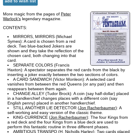
add to wish list
More magic from the pages of
Peter
Warlock's
legendary magazine.
CONTENTS:
MIRRORS, MIRRORS (Michael
Symes): A card is chosen from a red
deck. Two blue-backed Jokers are
shown and they take the reflection of the
chosen card, both changing into that
card.
SEPARATE COLORS (Francis
Haxton): A spectator separates the red cards from the black by
inserting a joker exactly between the two sections of colors.
A CARD SANDWICH (Victor Monleon): A selected card
vanishes from between the red Queens (or any pair) and then
reappears between them again.
CHANGE ALLEY (Tudor Brock): A coin (say half-dollar) placed
in a handkerchief changes places with a different coin (say
English penny) placed in another handkerchief.
STILL ANOTHER LIE DETECTOR (
Jon Racherbaumer
): A
self-working and easy version of the classic theme.
KING-CURRENCE (
Jon Racherbaumer
): The four Kings from
a red deck and the four Kings from a blue deck are used to
perform this fantastic routine in three different phases.
AMBITIOUS TRANSPO (H. Nicholls Harley): Two cards placed