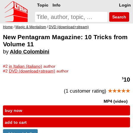
Topic
Info
Login
Search
Home
/
Magic & Mentalism
/
DVD (download+stream)
New Pentagram Magazine: 10 Tricks from
Volume 11
by
Aldo Colombini
#2
in Italian (italiano)
author
#2
DVD (download+stream)
author
10
$
(1 customer rating)
★★★★★
MP4 (video)
buy now
add to cart