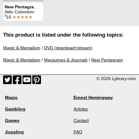
New Pentagram Magazine: 10 Tricks from Volume 10
Aldo Colombini
$
10
★★★★★
This product is listed under the following topics:
Magic & Mentalism
/
DVD (download+stream)
Magic & Mentalism
/
Magazines & Journals
/
New Pentagram
© 2026 Lybrary.com
Magic
Ernest Hemingway
Gambling
Articles
Games
Contact
Juggling
FAQ