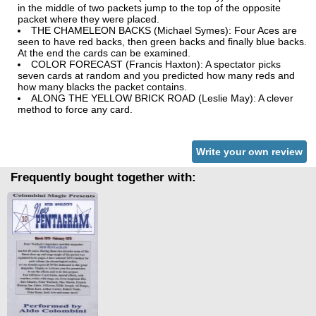
in the middle of two packets jump to the top of the opposite
packet where they were placed.
THE CHAMELEON BACKS (Michael Symes): Four Aces are
seen to have red backs, then green backs and finally blue backs.
At the end the cards can be examined.
COLOR FORECAST (Francis Haxton): A spectator picks
seven cards at random and you predicted how many reds and
how many blacks the packet contains.
ALONG THE YELLOW BRICK ROAD (Leslie May): A clever
method to force any card.
Write your own review
Frequently bought together with: