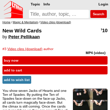
Topic
Info
Login
Search
Home
/
Magic & Mentalism
/
Video clips (download)
New Wild Cards
10
$
by
Peter Pellikaan
#3
Video clips (download)
author
MP4 (video)
buy now
add to cart
add to wish list
You show seven Jacks of Hearts and one
Ten of Spades. By putting the Ten of
Spades face-down on the face-up Jacks,
all cards turn magically face-down. But
the climax is still coming. Once the cards