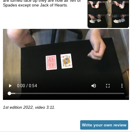
are turned face up they are now all Ten of
Spades except one Jack of Hearts.
1st edition 2022, video 3:11.
Write your own review