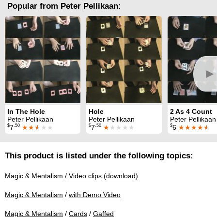
Popular from Peter Pellikaan:
►
In The Hole
Hole
2 As 4 Count
Peter Pellikaan
Peter Pellikaan
Peter Pellikaan
$
.50
$
.50
$
7
★★
★
★★
7
★
★★★★
6
★★★★
★
This product is listed under the following topics:
Magic & Mentalism
/
Video clips (download)
Magic & Mentalism
/
with Demo Video
Magic & Mentalism
/
Cards
/
Gaffed