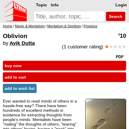
Topic
Info
Login
Search
Home
/
Magic & Mentalism
/
Mentalism & Spiritism
/
Propless
Oblivion
10
$
by
Avik Dutta
(1 customer rating)
★
★★★★
PDF
buy now
add to cart
add to wish list
Ever wanted to read minds of others in a
hassle-free way? There have been
hundreds of excellent methods in
existence for extracting thoughts from
people's minds. Mentalists have been
"nailing" the thoughts of others, "tearing"
into others' brains, having a "peek" into