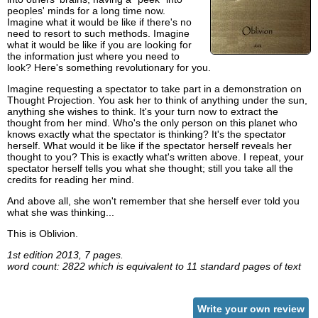
peoples' minds for a long time now.
Imagine what it would be like if there's no
need to resort to such methods. Imagine
what it would be like if you are looking for
the information just where you need to
look? Here's something revolutionary for you.
Imagine requesting a spectator to take part in a demonstration on
Thought Projection. You ask her to think of anything under the sun,
anything she wishes to think. It's your turn now to extract the
thought from her mind. Who's the only person on this planet who
knows exactly what the spectator is thinking? It's the spectator
herself. What would it be like if the spectator herself reveals her
thought to you? This is exactly what's written above. I repeat, your
spectator herself tells you what she thought; still you take all the
credits for reading her mind.
And above all, she won't remember that she herself ever told you
what she was thinking...
This is Oblivion.
1st edition 2013, 7 pages.
word count: 2822 which is equivalent to 11 standard pages of text
Write your own review