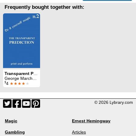
Frequently bought together with:
Transparent Prediction: print and perform 2
George Marchese
$
4
★★★★
★
© 2026 Lybrary.com
Magic
Ernest Hemingway
Gambling
Articles