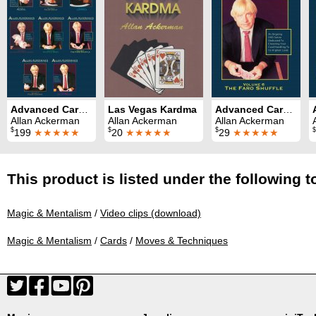
Advanced Card Control Series (8 Volumes)
Las Vegas Kardma
Advanced Card Control Volume 6: Faro Shuffle
Allan Ackerman
Allan Ackerman
Allan Ackerman
$
$
$
$
199
★★★★★
20
★★★★★
29
★★★★★
This product is listed under the following t
Magic & Mentalism
/
Video clips (download)
Magic & Mentalism
/
Cards
/
Moves & Techniques