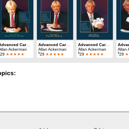
Advanced Card Control Volume 5: Shuffle Work
Advanced Card Control Volume 2: False Deals
Advanced Card Control Volume 1: Palming
Allan Ackerman
Allan Ackerman
Allan Ackerman
Allan
$
$
$
29
★★★★★
29
★★★★★
29
★★★★★
29
★
opics: