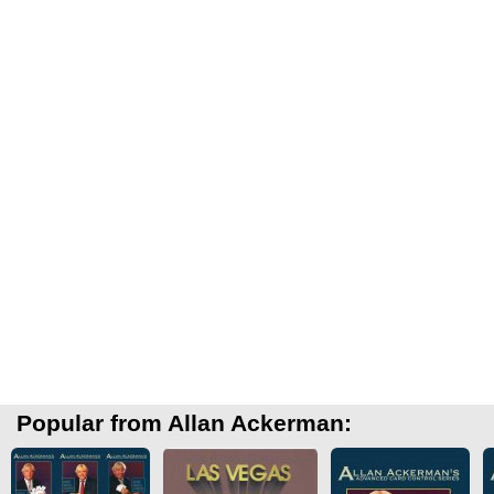
Popular from Allan Ackerman: