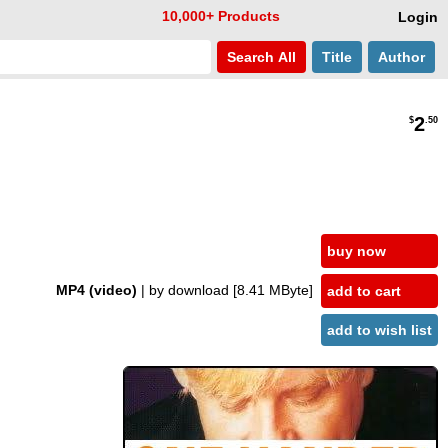
10,000+ Products
Login
Search
All
Title
Author
2
$
.50
buy now
MP4 (video)
| by download
[8.41 MByte]
add to cart
add to wish list