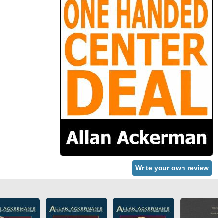
Write your own review