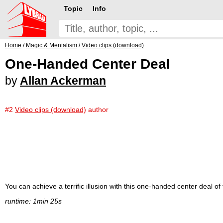
Topic
Info
Home
/
Magic & Mentalism
/
Video clips (download)
One-Handed Center Deal
by
Allan Ackerman
#2
Video clips (download)
author
You can achieve a terrific illusion with this one-handed center deal of 
runtime: 1min 25s