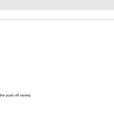
the push off variety.