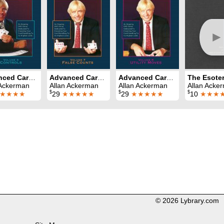
►
Advanced Card Control Volume 3: Controls
Advanced Card Control Volume 7: False Counts
Advanced Card Control Volume 8: Utility Moves
The Esoter
 Ackerman
Allan Ackerman
Allan Ackerman
Allan Acke
$
$
$
★★★★
29
★★★★★
29
★★★★★
10
★★★
© 2026 Lybrary.com