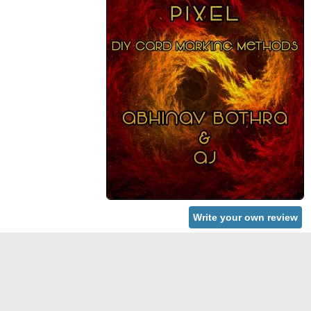
Write your own review