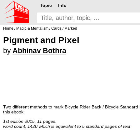
Topic
Info
Home
/
Magic & Mentalism
/
Cards
/
Marked
Pigment and Pixel
by
Abhinav Bothra
Two different methods to mark Bicycle Rider Back / Bicycle Standard pl
this ebook.
1st edition 2015, 11 pages.
word count: 1420 which is equivalent to 5 standard pages of text