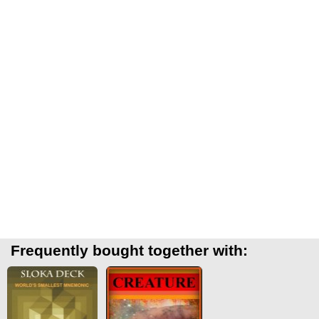
Frequently bought together with: