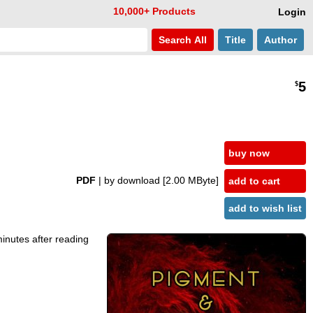
10,000+ Products
Login
Search
All
Title
Author
5
$
buy now
PDF
| by download
[2.00 MByte]
add to cart
add to wish list
minutes after reading