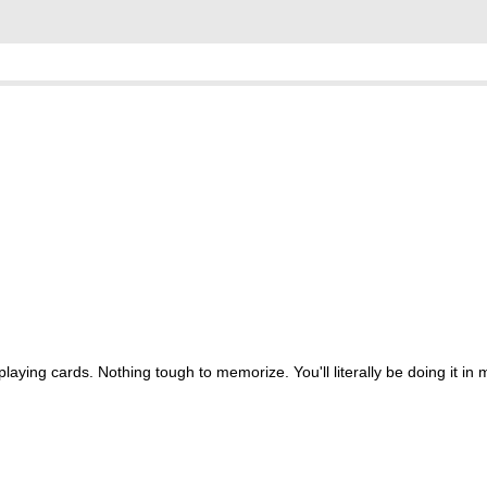
aying cards. Nothing tough to memorize. You'll literally be doing it in 