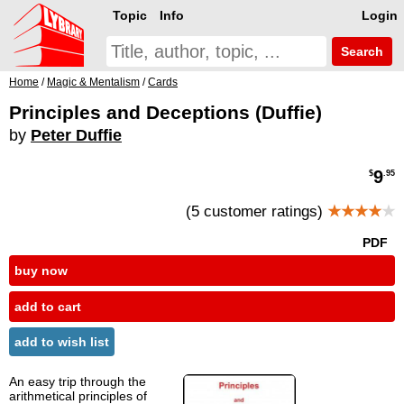
Topic
Info
Login
Search
Home
/
Magic & Mentalism
/
Cards
Principles and Deceptions (Duffie)
by
Peter Duffie
9
$
.95
(5 customer ratings)
★★★★
★
PDF
buy now
add to cart
add to wish list
An easy trip through the
arithmetical principles of