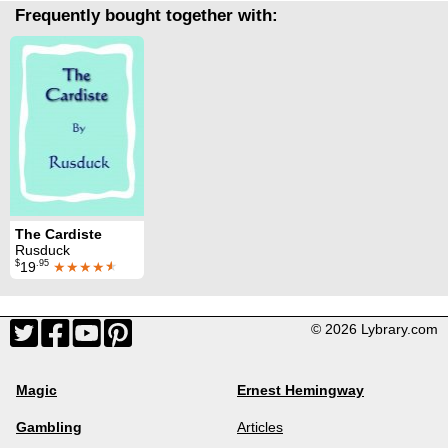
Frequently bought together with:
The Cardiste
Rusduck
$
.95
19
★★★★
★
© 2026 Lybrary.com
Magic
Ernest Hemingway
Gambling
Articles