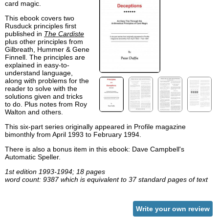
card magic.
This ebook covers two
Rusduck principles first
published in
The Cardiste
plus other principles from
Gilbreath, Hummer & Gene
Finnell. The principles are
explained in easy-to-
understand language,
along with problems for the
reader to solve with the
solutions given and tricks
to do. Plus notes from Roy
Walton and others.
This six-part series originally appeared in Profile magazine
bimonthly from April 1993 to February 1994.
There is also a bonus item in this ebook: Dave Campbell's
Automatic Speller.
1st edition 1993-1994; 18 pages
word count: 9387 which is equivalent to 37 standard pages of text
Write your own review