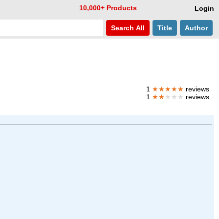
10,000+ Products
Login
Search
All
Title
Author
1
★★★★★
reviews
1
★★
★★★
reviews