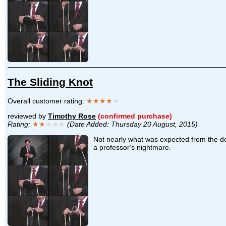
The Sliding Knot
Overall customer rating:
★★★★
★
reviewed by
Timothy Rose
(confirmed purchase)
Rating:
★★
★★★
(Date Added: Thursday 20 August, 2015)
Not nearly what was expected from the des
a professor's nightmare.