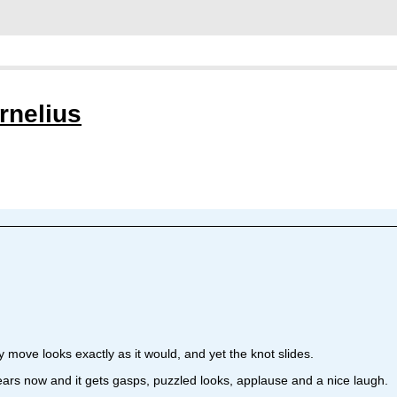
rnelius
very move looks exactly as it would, and yet the knot slides.
years now and it gets gasps, puzzled looks, applause and a nice laugh.