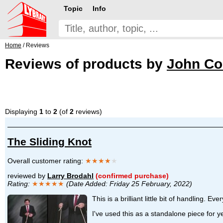
Topic
Info
Home
/ Reviews
Reviews of products by
John Co
Displaying
1
to
2
(of
2
reviews)
The Sliding Knot
Overall customer rating:
★★★★
★
reviewed by
Larry Brodahl
(confirmed purchase)
Rating:
★★★★★
(Date Added: Friday 25 February, 2022)
This is a brilliant little bit of handling. E
I've used this as a standalone piece for 