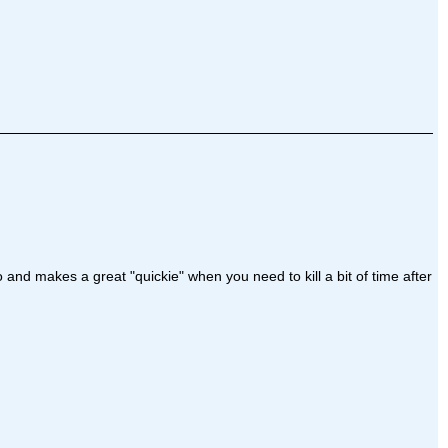
and makes a great "quickie" when you need to kill a bit of time after