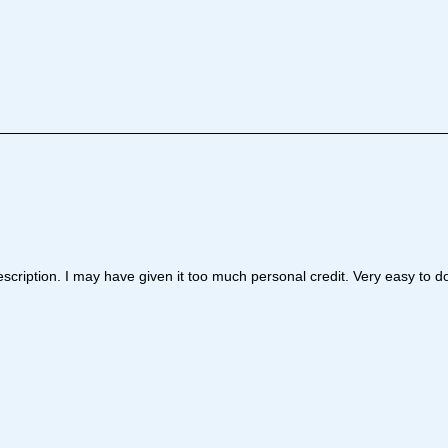
cription. I may have given it too much personal credit. Very easy to do 