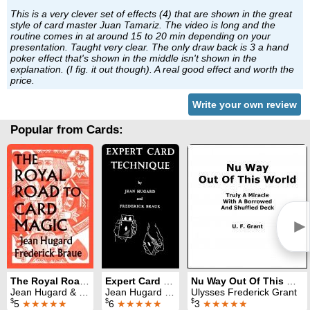
This is a very clever set of effects (4) that are shown in the great
style of card master Juan Tamariz. The video is long and the
routine comes in at around 15 to 20 min depending on your
presentation. Taught very clear. The only draw back is 3 a hand
poker effect that's shown in the middle isn't shown in the
explanation. (I fig. it out though). A real good effect and worth the
price.
Write your own review
Popular from Cards:
►
The Royal Road to Card Magic
Expert Card Technique
Nu Way Out Of This World
Jean Hugard & Fred Braue
Jean Hugard & Fred Braue
Ulysses Frederick Grant
$
$
$
5
★★★★★
6
★★★★★
3
★★★★★