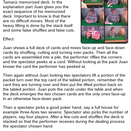
Tamariz memorized deck. In the
explanation part Juan gives you the
exact sequence of his memorized
deck. Important to know is that there
are no difficult moves. Most of the
heavy lifting is done by the stack itself
and some false shuffles and false cuts.
Effect:
Juan shows a full deck of cards and mixes face-up and face-down
cards by shuffling, cutting and turning over packs. Then all the
cards are assembled into a pile, the performer riffles the corners
and the spectator peeks at a card. Without looking at the pack Juan
knows the card the performer has peeked at.
Then again without Juan looking two spectators lift a portion of the
packet turn over the top card of the tabled portion, remember the
card they are turning over and then put the lifted portion back on
the tabled portion. Juan puts the cards under the table and when
the deck emerges the two chosen cards are the only ones face-up
in an otherwise face-down pack.
Then a spectator picks a good poker hand, say a full house for
example three Aces two sevens. Spectator also picks the number of
players, say four players. After a few cuts and shuffles the deck is
stacked so that the performer receives during the dealing process
the spectator chosen hand.