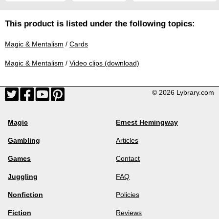
This product is listed under the following topics:
Magic & Mentalism
/
Cards
Magic & Mentalism
/
Video clips (download)
© 2026 Lybrary.com
Magic
Ernest Hemingway
Gambling
Articles
Games
Contact
Juggling
FAQ
Nonfiction
Policies
Fiction
Reviews