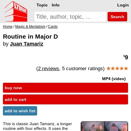
Topic
Info
Login
Search
Home
/
Magic & Mentalism
/
Cards
Routine in Major D
by
Juan Tamariz
9
$
(
2 reviews
, 5 customer ratings)
★★★★★
MP4 (video)
buy now
add to cart
add to wish list
This is classic Juan Tamariz, a longer
routine with four effects. It uses the