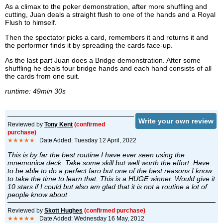
As a climax to the poker demonstration, after more shuffling and
cutting, Juan deals a straight flush to one of the hands and a Royal
Flush to himself.
Then the spectator picks a card, remembers it and returns it and
the performer finds it by spreading the cards face-up.
As the last part Juan does a Bridge demonstration. After some
shuffling he deals four bridge hands and each hand consists of all
the cards from one suit.
runtime: 49min 30s
Write your own review
Reviewed by
Tony Kent
(confirmed
purchase)
★★★★★
Date Added: Tuesday 12 April, 2022
This is by far the best routine I have ever seen using the
mnemonica deck. Take some skill but well worth the effort. Have
to be able to do a perfect faro but one of the best reasons I know
to take the time to learn that. This is a HUGE winner. Would give it
10 stars if I could but also am glad that it is not a routine a lot of
people know about
Reviewed by
Skott Hughes
(confirmed purchase)
★★★★★
Date Added: Wednesday 16 May, 2012