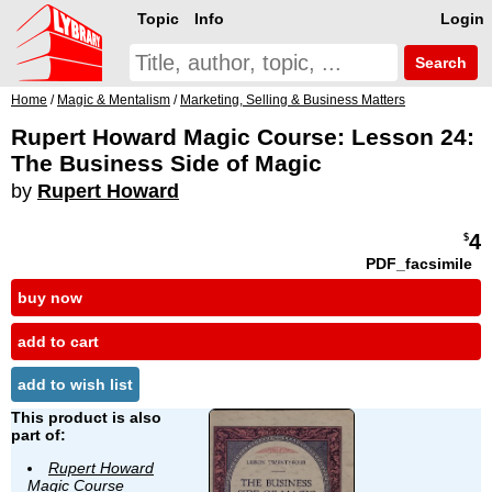
Topic
Info
Login
Search
Home
/
Magic & Mentalism
/
Marketing, Selling & Business Matters
Rupert Howard Magic Course: Lesson 24:
The Business Side of Magic
by
Rupert Howard
4
$
PDF_facsimile
buy now
add to cart
add to wish list
This product is also
part of:
Rupert Howard
Magic Course