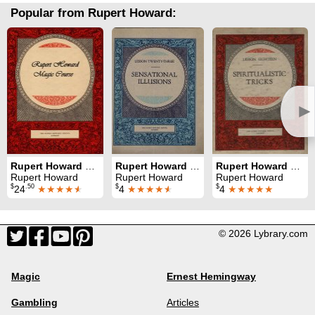
Popular from Rupert Howard:
►
Rupert Howard Magic Course
Rupert Howard Magic Course: Lesson 23: Sensational Illusions
Rupert Howard Magic Course: Lesson 18: Spiritualistic Tricks
Rupert Howard
Rupert Howard
Rupert Howard
$
.50
$
$
24
★★★★
★
4
★★★★
★
4
★★★★★
© 2026 Lybrary.com
Magic
Ernest Hemingway
Gambling
Articles