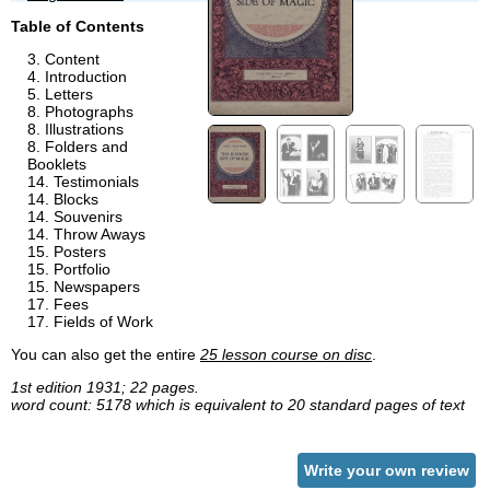
Table of Contents
Content
Introduction
Letters
Photographs
Illustrations
Folders and
Booklets
Testimonials
Blocks
Souvenirs
Throw Aways
Posters
Portfolio
Newspapers
Fees
Fields of Work
You can also get the entire
25 lesson course on disc
.
1st edition 1931; 22 pages.
word count: 5178 which is equivalent to 20 standard pages of text
Write your own review