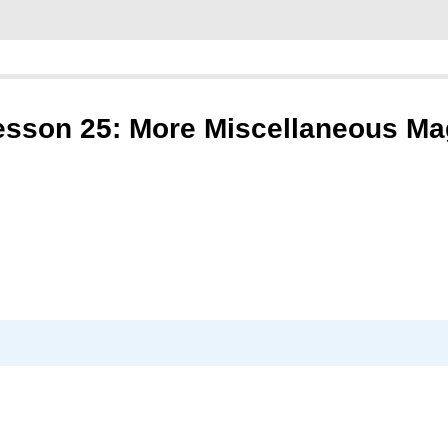
esson 25: More Miscellaneous Ma