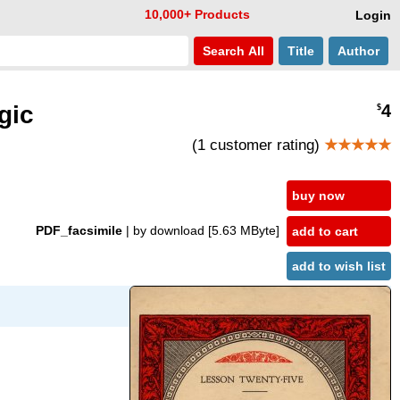
10,000+ Products
Login
Search
All
Title
Author
gic
4
$
(1 customer rating)
★★★★★
buy now
PDF_facsimile
| by download
[5.63 MByte]
add to cart
add to wish list