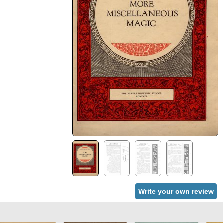
Write your own review