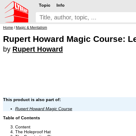
Topic
Info
Home
/
Magic & Mentalism
Rupert Howard Magic Course: L
by
Rupert Howard
This product is also part of:
Rupert Howard Magic Course
Table of Contents
Content
The Holeproof Hat