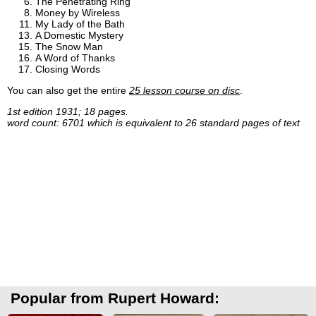
The Penetrating Ring
Money by Wireless
My Lady of the Bath
A Domestic Mystery
The Snow Man
A Word of Thanks
Closing Words
You can also get the entire
25 lesson course on disc
.
1st edition 1931; 18 pages.
word count: 6701 which is equivalent to 26 standard pages of text
Popular from Rupert Howard: