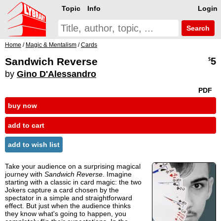
Topic
Info
Login
Search
Home
/
Magic & Mentalism
/
Cards
Sandwich Reverse
5
$
by
Gino D'Alessandro
PDF
buy now
add to cart
add to wish list
Take your audience on a surprising magical
journey with
Sandwich Reverse
. Imagine
starting with a classic in card magic: the two
Jokers capture a card chosen by the
spectator in a simple and straightforward
effect. But just when the audience thinks
they know what's going to happen, you