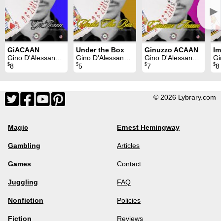
►
GiACAAN
Under the Box
Ginuzzo ACAAN
Im
Gino D'Alessandro
Gino D'Alessandro
Gino D'Alessandro
Gi
$
$
$
$
8
5
7
8
© 2026 Lybrary.com
Magic
Ernest Hemingway
Gambling
Articles
Games
Contact
Juggling
FAQ
Nonfiction
Policies
Fiction
Reviews