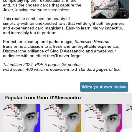
completely flip their expectations. In the
end, it's the chosen cards that capture the
Joker, leaving everyone speechless.
This routine combines the beauty of
simplicity with an unexpected twist that will delight both beginners
and experienced card magicians. Easy to learn, highly impactful,
and incredibly fun to perform.
Perfect for close-up and parlor magic,
Sandwich Reverse
transforms a classic into a fresh and unforgettable experience.
Discover the brilliance of Gino D'Alessandro and amaze your
audience with an effect they'll never forget.
1st edition 2024, PDF 5 pages, 25 photos.
word count: 408 which is equivalent to 1 standard pages of text
Write your own review
Popular from Gino D'Alessandro: