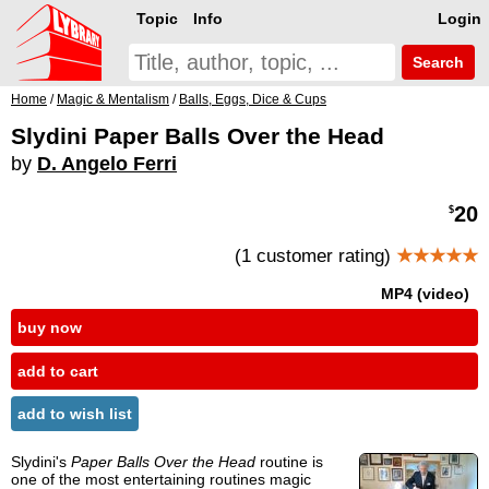
Topic
Info
Login
Search
Home
/
Magic & Mentalism
/
Balls, Eggs, Dice & Cups
Slydini Paper Balls Over the Head
by
D. Angelo Ferri
20
$
(1 customer rating)
★★★★★
MP4 (video)
buy now
add to cart
add to wish list
Slydini's
Paper Balls Over the Head
routine is
one of the most entertaining routines magic