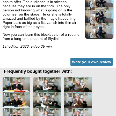
has to offer. The audience is in stitches
because they are in on the trick. The only
person not knowing what is going on is the
volunteer on the stage. He or she is totally
amazed and baffled by the magic happening.
Paper balls as big as a fist vanish into thin air
right in front of their eyes.
Now you can learn this blockbuster of a routine
from a long-time student of Slydini.
1st edition 2023, video 35 min.
Write your own review
Frequently bought together with: