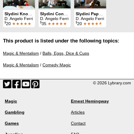
Slydini Knotted Silks
Slydini Concepts
Slydini Paper Balls in Box
D. Angelo Ferri
D. Angelo Ferri
D. Angelo Ferri
$
$
$
20
★★★★★
35
★★★★★
20
★★★★
★
This product is listed under the following topics:
Magic & Mentalism
/
Balls, Eggs, Dice & Cups
Magic & Mentalism
/
Comedy Magic
© 2026 Lybrary.com
Magic
Ernest Hemingway
Gambling
Articles
Games
Contact