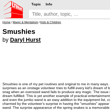
Topic
Info
Home
/
Magic & Mentalism
/
Kids & Children
Smushies
by
Daryl Hurst
Smushies is one of my pet routines and original to me in many ways.
surprises as an onstage volunteer tries to fulfill every kid's dream o
snag when an oversized wand fails to produce any magic. The issue is
dream fulfilled. This is yet another example of practical entertainm
and even the jumbo wand is an easy addition to the equipment list, 
charmed by the volunteer's surprise in having the "smushies" appear
wand. The surprise appearance of the spring snakes is a memorable mo