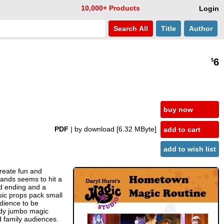
10,000+ Products
Login
Search
All
Title
Author
6
$
buy now
PDF
| by download
[6.32 MByte]
add to cart
add to wish list
reate fun and
wands seems to hit a
ed ending and a
sic props pack small
dience to be
ldy jumbo magic
d family audiences.