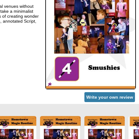
al venues without
 take a minimalist
s of creating wonder
, annotated Script,
Write your own review