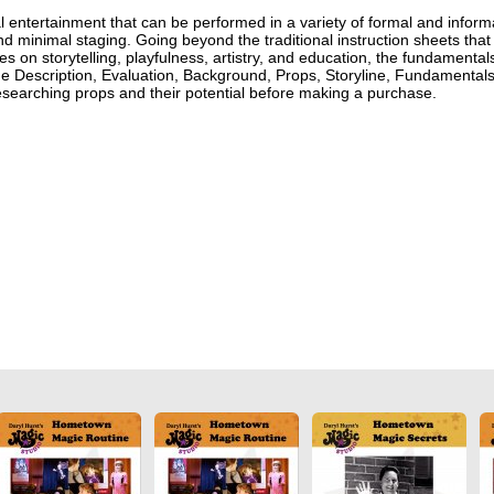
 entertainment that can be performed in a variety of formal and inform
 and minimal staging. Going beyond the traditional instruction sheets that
s on storytelling, playfulness, artistry, and education, the fundamental
ude Description, Evaluation, Background, Props, Storyline, Fundamentals
searching props and their potential before making a purchase.