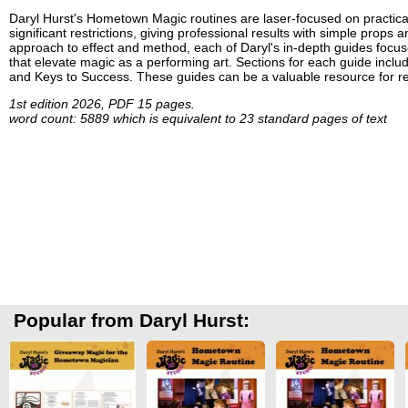
Daryl Hurst's Hometown Magic routines are laser-focused on practical
significant restrictions, giving professional results with simple props
approach to effect and method, each of Daryl's in-depth guides focuse
that elevate magic as a performing art. Sections for each guide incl
and Keys to Success. These guides can be a valuable resource for re
1st edition 2026, PDF 15 pages.
word count: 5889 which is equivalent to 23 standard pages of text
Popular from Daryl Hurst: