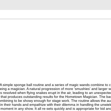
 A simple sponge ball routine and a series of magic wands combine to c
f being a magician. A natural progression of more 'smushies' and larger 
 resolved when flying snakes erupt in the air, leading to an unexpect
ent that produces outstanding results for the Hometown Magician. The ba
combining to be showy enough for stage work. The routine allows the au
 in their hands and empathize with their dilemma in handling the unwie
ment in any show. It all re-sets quickly and is appropriate for kid an